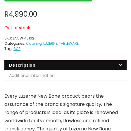
R
4,990.00
Out of stock
SKU:
LACW1431021
Categories:
Catering
,
LUZERNE
,
TABLEWARE
Tag:
BCE
Description
Additional information
Every Luzerne New Bone product bears the
assurance of the brand’s signature quality. The
range of products is ideal as its glaze is renowned
worldwide for its smooth, flawless and refined
translucency. The quality of Luzerne New Bone