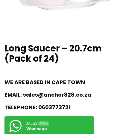
Long Saucer – 20.7cm
(Pack of 24)
WE ARE BASED IN CAPE TOWN
EMAIL:
sales@anchor828.co.za
TELEPHONE:
0603773721
SALES
Online
Whatsapp