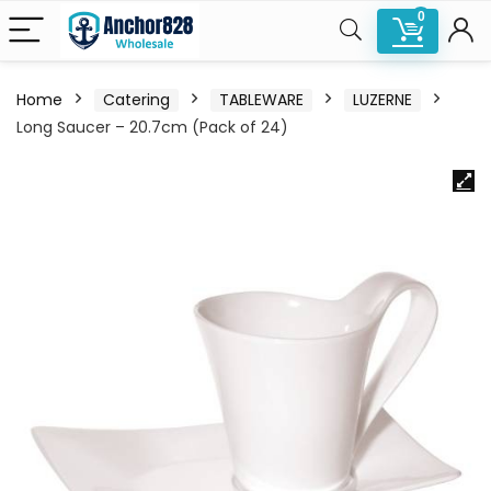
0
Home
Catering
TABLEWARE
LUZERNE
Long Saucer – 20.7cm (Pack of 24)