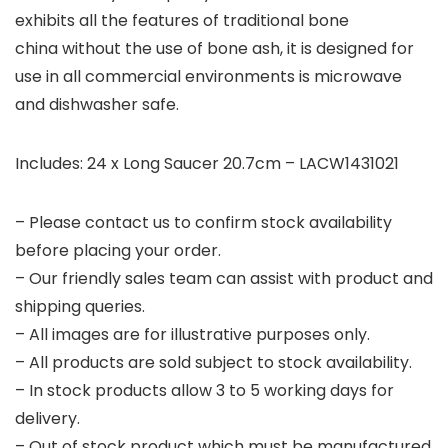
exhibits all the features of traditional bone
china without the use of bone ash, it is designed for
use in all commercial environments is microwave
and dishwasher safe.
Includes: 24 x Long Saucer 20.7cm – LACW1431021
– Please contact us to confirm stock availability
before placing your order.
– Our friendly sales team can assist with product and
shipping queries.
– All images are for illustrative purposes only.
– All products are sold subject to stock availability.
– In stock products allow 3 to 5 working days for
delivery.
– Out of stock product which must be manufactured