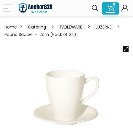
0
Home
Catering
TABLEWARE
LUZERNE
Round Saucer – 12cm (Pack of 24)