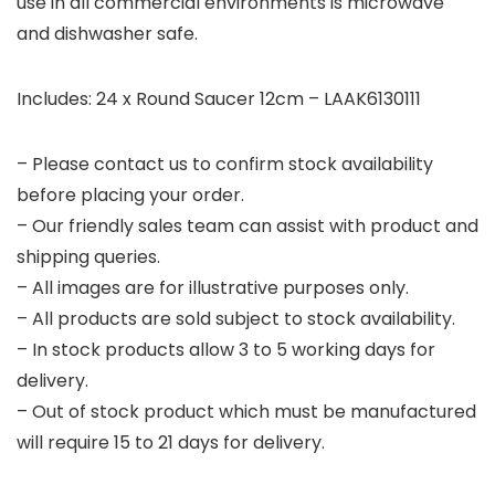
use in all commercial environments is microwave
and dishwasher safe.
Includes: 24 x Round Saucer 12cm – LAAK6130111
– Please contact us to confirm stock availability
before placing your order.
– Our friendly sales team can assist with product and
shipping queries.
– All images are for illustrative purposes only.
– All products are sold subject to stock availability.
– In stock products allow 3 to 5 working days for
delivery.
– Out of stock product which must be manufactured
will require 15 to 21 days for delivery.