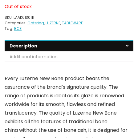
Out of stock
SKU:
LAAK6130111
Categories:
Catering
,
LUZERNE
,
TABLEWARE
Tag:
BCE
Description
Additional information
Every Luzerne New Bone product bears the
assurance of the brand’s signature quality. The
range of products is ideal as its glaze is renowned
worldwide for its smooth, flawless and refined
translucency. The quality of Luzerne New Bone
exhibits all the features of traditional bone
china without the use of bone ash, it is designed for