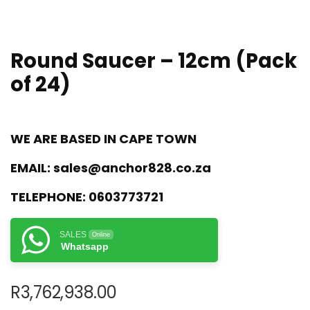
Round Saucer – 12cm (Pack
of 24)
WE ARE BASED IN CAPE TOWN
EMAIL:
sales@anchor828.co.za
TELEPHONE:
0603773721
SALES
Online
Whatsapp
R
3,762,938.00