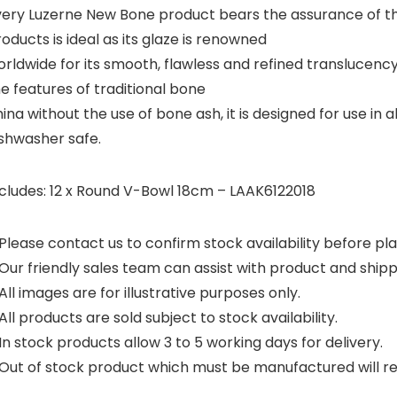
very Luzerne New Bone product bears the assurance of the
oducts is ideal as its glaze is renowned
rldwide for its smooth, flawless and refined translucency.
e features of traditional bone
ina without the use of bone ash, it is designed for use i
ishwasher safe.
ncludes: 12 x Round V-Bowl 18cm – LAAK6122018
Please contact us to confirm stock availability before pla
Our friendly sales team can assist with product and shipp
All images are for illustrative purposes only.
All products are sold subject to stock availability.
In stock products allow 3 to 5 working days for delivery.
Out of stock product which must be manufactured will requ