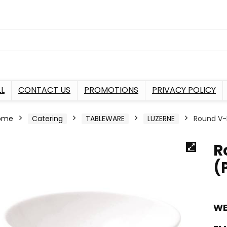
L
CONTACT US
PROMOTIONS
PRIVACY POLICY
ome
Catering
TABLEWARE
LUZERNE
Round V-
R
(
WE