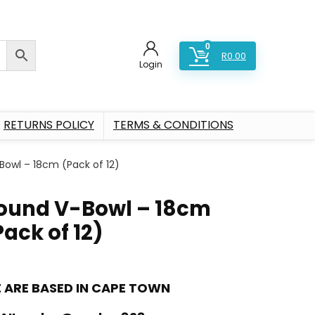
0
R
0.00
Login
RETURNS POLICY
TERMS & CONDITIONS
Bowl – 18cm (Pack of 12)
ound V-Bowl – 18cm
Pack of 12)
 ARE BASED IN CAPE TOWN