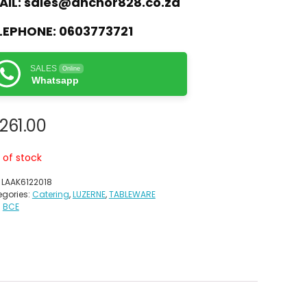
AIL:
sales@anchor828.co.za
LEPHONE:
0603773721
SALES
Online
Whatsapp
,261.00
 of stock
:
LAAK6122018
gories:
Catering
,
LUZERNE
,
TABLEWARE
:
BCE