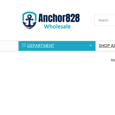
DEPARTMENT
SHOP AL
H