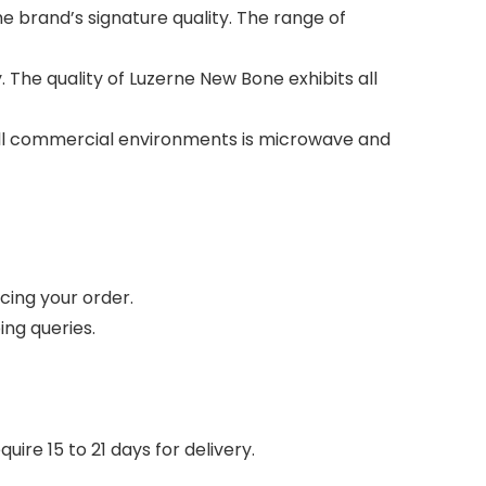
 brand’s signature quality. The range of
 The quality of Luzerne New Bone exhibits all
n all commercial environments is microwave and
cing your order.
ing queries.
ire 15 to 21 days for delivery.