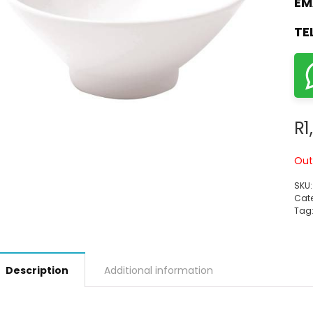
EM
TE
R
1
Out
SKU
Cate
Tag
Description
Additional information