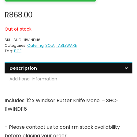
R
868.00
Out of stock
SKU:
SHC-11WIND116
Categories:
Catering
,
SOLA
,
TABLEWARE
Tag:
BCE
Description
Additional information
Includes: 12 x Windsor Butter Knife Mono. – SHC-
11WIND116
– Please contact us to confirm stock availability
before placing your order.