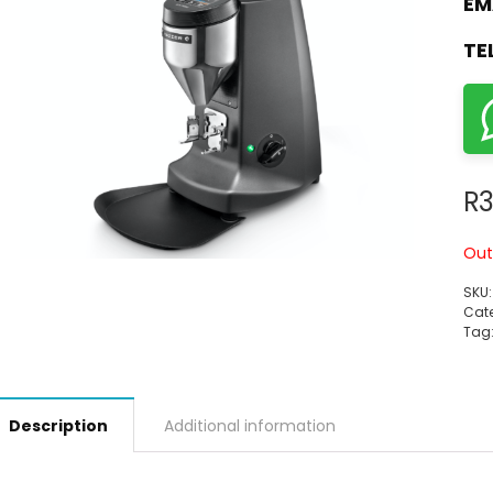
EM
TE
R
3
Out
SKU
Cate
Tag
Description
Additional information