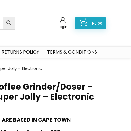
0
R
0.00
Login
RETURNS POLICY
TERMS & CONDITIONS
er Jolly – Electronic
offee Grinder/Doser –
uper Jolly – Electronic
 ARE BASED IN CAPE TOWN