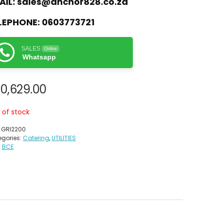
AIL:
sales@anchor828.co.za
LEPHONE:
0603773721
SALES
Online
Whatsapp
0,629.00
 of stock
:
GRI2200
gories:
Catering
,
UTILITIES
:
BCE