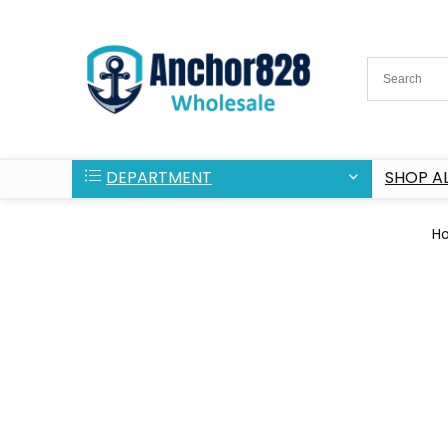
DEPARTMENT
SHOP AL
H