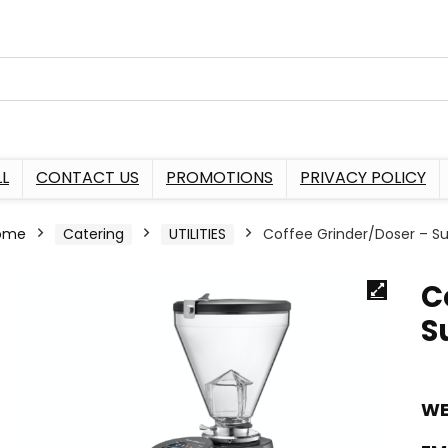
L
CONTACT US
PROMOTIONS
PRIVACY POLICY
ome
Catering
UTILITIES
Coffee Grinder/Doser – Sup
C
S
WE