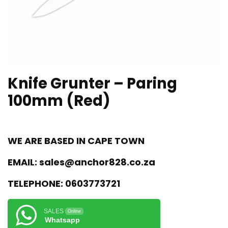
Knife Grunter – Paring
100mm (Red)
WE ARE BASED IN CAPE TOWN
EMAIL:
sales@anchor828.co.za
TELEPHONE:
0603773721
SALES
Online
Whatsapp