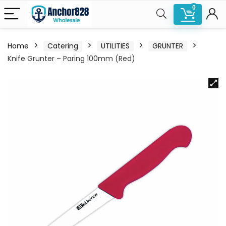
0
Home
Catering
UTILITIES
GRUNTER
Knife Grunter – Paring 100mm (Red)