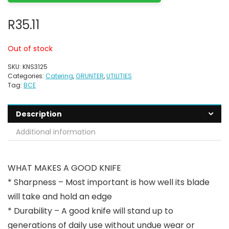
R
35.11
Out of stock
SKU:
KNS3125
Categories:
Catering
,
GRUNTER
,
UTILITIES
Tag:
BCE
Description
Additional information
WHAT MAKES A GOOD KNIFE
* Sharpness – Most important is how well its blade
will take and hold an edge
* Durability – A good knife will stand up to
generations of daily use without undue wear or