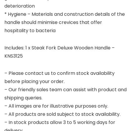
deterioration
* Hygiene – Materials and construction details of the
handle should minimise crevices that offer
hospitality to bacteria
Includes: 1 x Steak Fork Deluxe Wooden Handle –
KNS3125
– Please contact us to confirm stock availability
before placing your order.
– Our friendly sales team can assist with product and
shipping queries.
– All images are for illustrative purposes only.
– All products are sold subject to stock availability.
– In stock products allow 3 to 5 working days for
delivery.