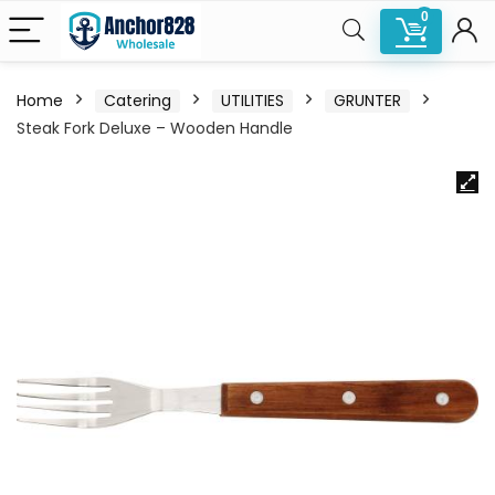
0
Home
Catering
UTILITIES
GRUNTER
Steak Fork Deluxe – Wooden Handle