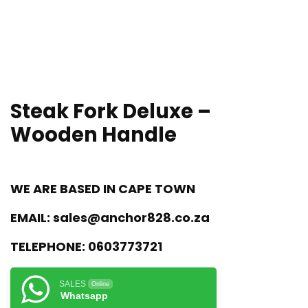
Steak Fork Deluxe –
Wooden Handle
WE ARE BASED IN CAPE TOWN
EMAIL:
sales@anchor828.co.za
TELEPHONE:
0603773721
SALES
Online
Whatsapp