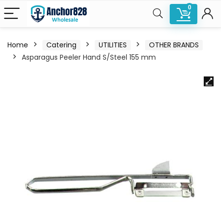
0
Home
Catering
UTILITIES
OTHER BRANDS
Asparagus Peeler Hand S/Steel 155 mm