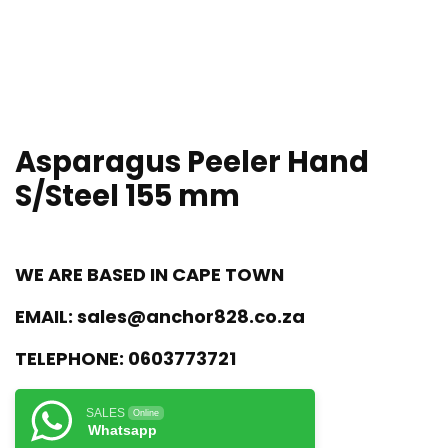
Asparagus Peeler Hand
S/Steel 155 mm
WE ARE BASED IN CAPE TOWN
EMAIL:
sales@anchor828.co.za
TELEPHONE:
0603773721
SALES
Online
Whatsapp