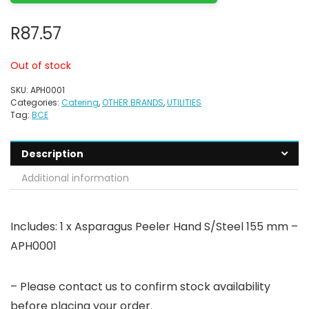
R
87.57
Out of stock
SKU:
APH0001
Categories:
Catering
,
OTHER BRANDS
,
UTILITIES
Tag:
BCE
Description
Additional information
Includes: 1 x Asparagus Peeler Hand S/Steel 155 mm –
APH0001
– Please contact us to confirm stock availability
before placing your order.