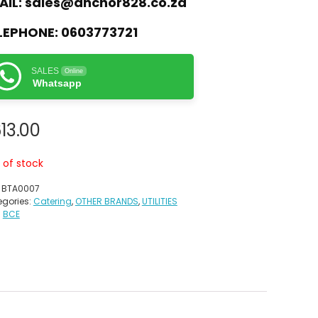
AIL:
sales@anchor828.co.za
LEPHONE:
0603773721
SALES
Online
Whatsapp
13.00
 of stock
:
BTA0007
gories:
Catering
,
OTHER BRANDS
,
UTILITIES
:
BCE