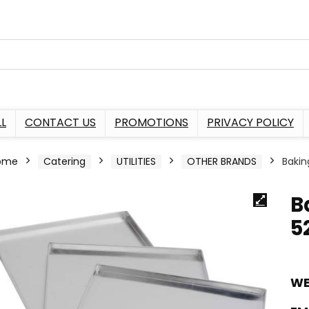
L
CONTACT US
PROMOTIONS
PRIVACY POLICY
ome
Catering
UTILITIES
OTHER BRANDS
Bakin
B
5
WE