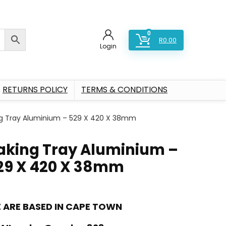
0
R
0.00
Login
RETURNS POLICY
TERMS & CONDITIONS
g Tray Aluminium – 529 X 420 X 38mm
aking Tray Aluminium –
29 X 420 X 38mm
 ARE BASED IN CAPE TOWN