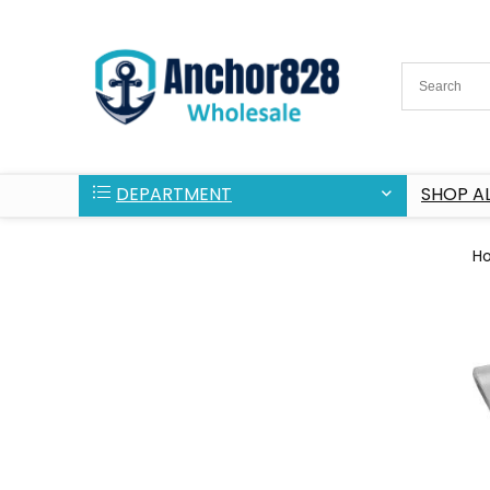
DEPARTMENT
SHOP AL
H