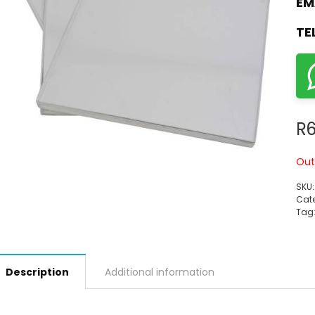
EM
TE
R
6
Out
SKU
Cate
Tag
Description
Additional information