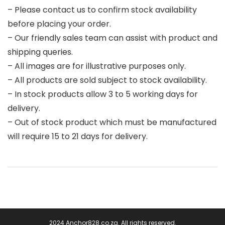
– Please contact us to confirm stock availability
before placing your order.
– Our friendly sales team can assist with product and
shipping queries.
– All images are for illustrative purposes only.
– All products are sold subject to stock availability.
– In stock products allow 3 to 5 working days for
delivery.
– Out of stock product which must be manufactured
will require 15 to 21 days for delivery.
2024 Anchor828.co.za. All rights reserved.