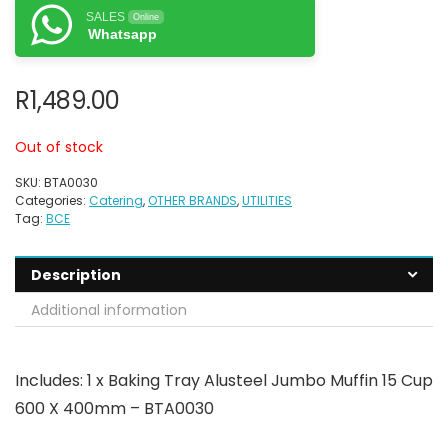
SALES
Online
Whatsapp
R
1,489.00
Out of stock
SKU:
BTA0030
Categories:
Catering
,
OTHER BRANDS
,
UTILITIES
Tag:
BCE
Description
Additional information
Includes: 1 x Baking Tray Alusteel Jumbo Muffin 15 Cup
600 X 400mm – BTA0030