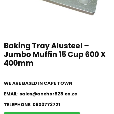
Baking Tray Alusteel –
Jumbo Muffin 15 Cup 600 X
400mm
WE ARE BASED IN CAPE TOWN
EMAIL:
sales@anchor828.co.za
TELEPHONE:
0603773721