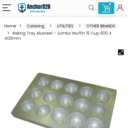
0
Home
Catering
UTILITIES
OTHER BRANDS
Baking Tray Alusteel – Jumbo Muffin 15 Cup 600 X
400mm