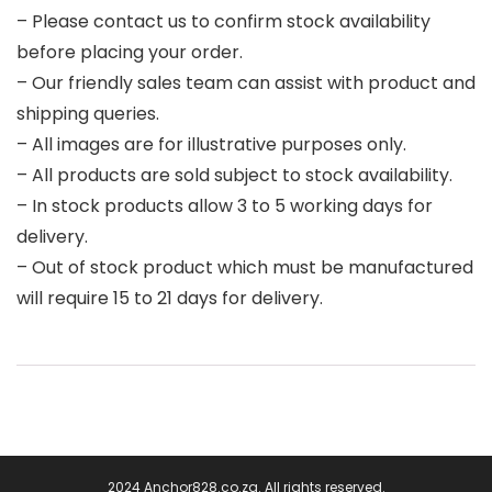
– Please contact us to confirm stock availability
before placing your order.
– Our friendly sales team can assist with product and
shipping queries.
– All images are for illustrative purposes only.
– All products are sold subject to stock availability.
– In stock products allow 3 to 5 working days for
delivery.
– Out of stock product which must be manufactured
will require 15 to 21 days for delivery.
2024 Anchor828.co.za. All rights reserved.