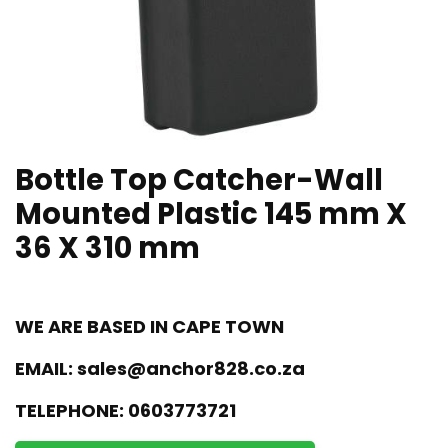
Bottle Top Catcher-Wall
Mounted Plastic 145 mm X
36 X 310 mm
WE ARE BASED IN CAPE TOWN
EMAIL:
sales@anchor828.co.za
TELEPHONE:
0603773721