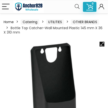
0
Home
Catering
UTILITIES
OTHER BRANDS
Bottle Top Catcher-Wall Mounted Plastic 145 mm X 36
X 310 mm