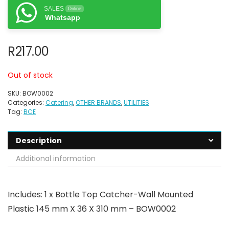
SALES
Online
Whatsapp
R
217.00
Out of stock
SKU:
BOW0002
Categories:
Catering
,
OTHER BRANDS
,
UTILITIES
Tag:
BCE
Description
Additional information
Includes: 1 x Bottle Top Catcher-Wall Mounted
Plastic 145 mm X 36 X 310 mm – BOW0002