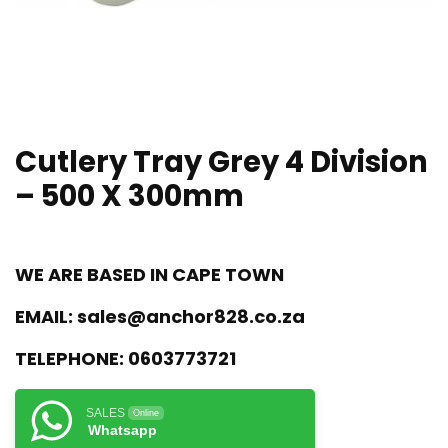
Cutlery Tray Grey 4 Division
– 500 X 300mm
WE ARE BASED IN CAPE TOWN
EMAIL:
sales@anchor828.co.za
TELEPHONE:
0603773721
SALES
Online
Whatsapp