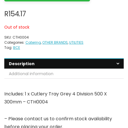
R
154.17
Out of stock
SKU:
CTH0004
Categories:
Catering
,
OTHER BRANDS
,
UTILITIES
Tag:
BCE
Description
Additional information
Includes: 1 x Cutlery Tray Grey 4 Division 500 X
300mm – CTH0004
– Please contact us to confirm stock availability
before placing your order.