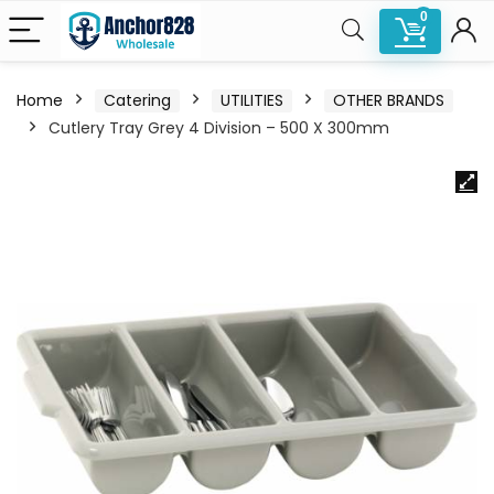
0
Home
Catering
UTILITIES
OTHER BRANDS
Cutlery Tray Grey 4 Division – 500 X 300mm