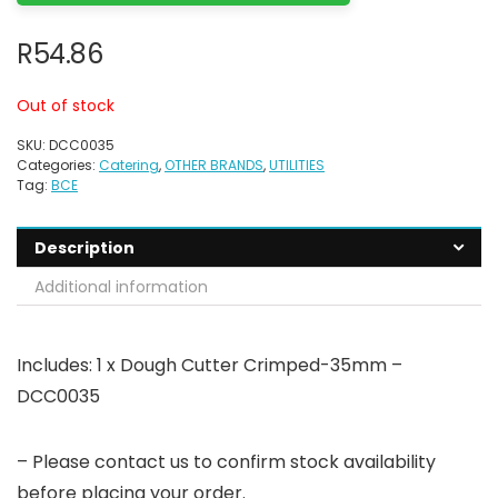
R
54.86
Out of stock
SKU:
DCC0035
Categories:
Catering
,
OTHER BRANDS
,
UTILITIES
Tag:
BCE
Description
Additional information
Includes: 1 x Dough Cutter Crimped-35mm –
DCC0035
– Please contact us to confirm stock availability
before placing your order.