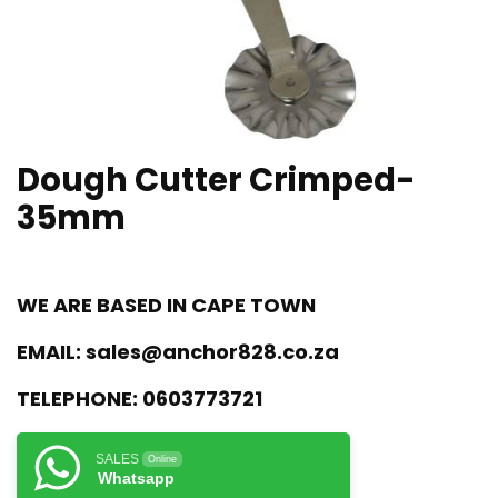
Dough Cutter Crimped-
35mm
WE ARE BASED IN CAPE TOWN
EMAIL:
sales@anchor828.co.za
TELEPHONE:
0603773721
SALES
Online
Whatsapp