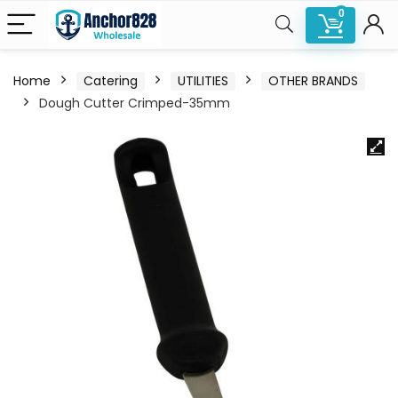
0
Home
Catering
UTILITIES
OTHER BRANDS
Dough Cutter Crimped-35mm