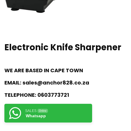
Electronic Knife Sharpener
WE ARE BASED IN CAPE TOWN
EMAIL:
sales@anchor828.co.za
TELEPHONE:
0603773721
SALES
Online
Whatsapp