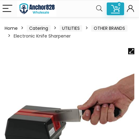
0
Home
Catering
UTILITIES
OTHER BRANDS
Electronic Knife Sharpener