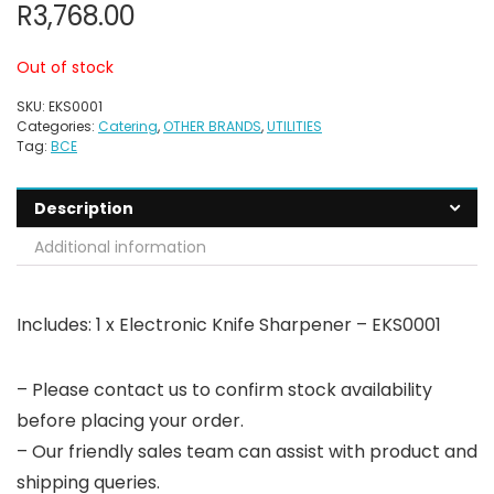
R
3,768.00
Out of stock
SKU:
EKS0001
Categories:
Catering
,
OTHER BRANDS
,
UTILITIES
Tag:
BCE
Description
Additional information
Includes: 1 x Electronic Knife Sharpener – EKS0001
– Please contact us to confirm stock availability
before placing your order.
– Our friendly sales team can assist with product and
shipping queries.