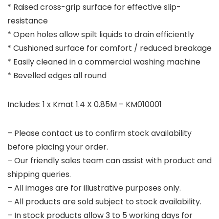
* Raised cross-grip surface for effective slip-
resistance
* Open holes allow spilt liquids to drain efficiently
* Cushioned surface for comfort / reduced breakage
* Easily cleaned in a commercial washing machine
* Bevelled edges all round
Includes: 1 x Kmat 1.4 X 0.85M – KM010001
– Please contact us to confirm stock availability
before placing your order.
– Our friendly sales team can assist with product and
shipping queries.
– All images are for illustrative purposes only.
– All products are sold subject to stock availability.
– In stock products allow 3 to 5 working days for