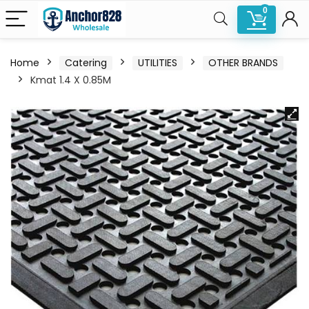
0
Home
Catering
UTILITIES
OTHER BRANDS
Kmat 1.4 X 0.85M