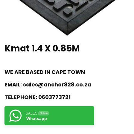
Kmat 1.4 X 0.85M
WE ARE BASED IN CAPE TOWN
EMAIL:
sales@anchor828.co.za
TELEPHONE:
0603773721
SALES
Online
Whatsapp