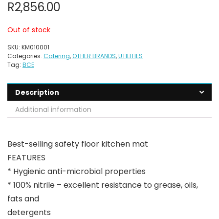
R
2,856.00
Out of stock
SKU:
KM010001
Categories:
Catering
,
OTHER BRANDS
,
UTILITIES
Tag:
BCE
Description
Additional information
Best-selling safety floor kitchen mat
FEATURES
* Hygienic anti-microbial properties
* 100% nitrile – excellent resistance to grease, oils,
fats and
detergents