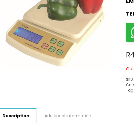
EM
TE
R
4
Out
SKU
Cate
Tag
Description
Additional information