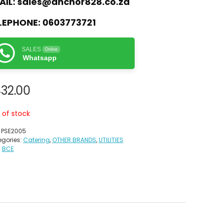
AIL:
sales@anchor828.co.za
LEPHONE:
0603773721
SALES
Online
Whatsapp
32.00
 of stock
:
PSE2005
gories:
Catering
,
OTHER BRANDS
,
UTILITIES
:
BCE