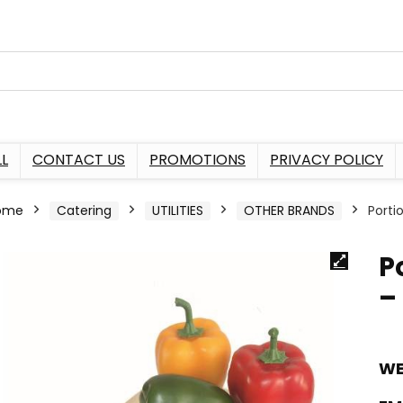
L
CONTACT US
PROMOTIONS
PRIVACY POLICY
ome
Catering
UTILITIES
OTHER BRANDS
Porti
P
–
WE