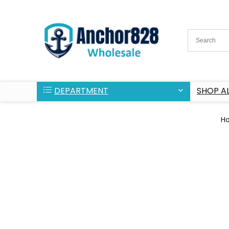
DEPARTMENT
SHOP AL
H