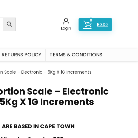
0
R
0.00
Login
RETURNS POLICY
TERMS & CONDITIONS
on Scale – Electronic – 5Kg X 1G Increments
ortion Scale – Electronic
 5Kg X 1G Increments
 ARE BASED IN CAPE TOWN