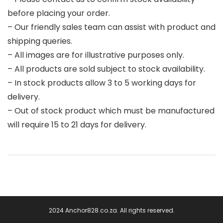
before placing your order.
– Our friendly sales team can assist with product and
shipping queries.
– All images are for illustrative purposes only.
– All products are sold subject to stock availability.
– In stock products allow 3 to 5 working days for
delivery.
– Out of stock product which must be manufactured
will require 15 to 21 days for delivery.
2024 Anchor828.co.za. All rights reserved.