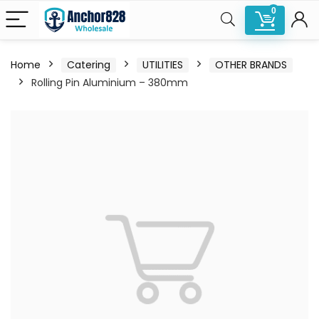
0
Home
Catering
UTILITIES
OTHER BRANDS
Rolling Pin Aluminium – 380mm