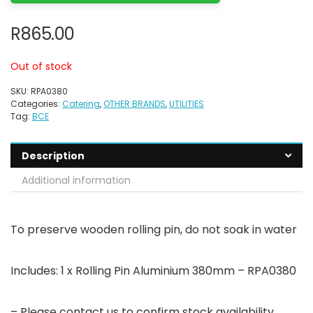
R
865.00
Out of stock
SKU:
RPA0380
Categories:
Catering
,
OTHER BRANDS
,
UTILITIES
Tag:
BCE
Description
Additional information
To preserve wooden rolling pin, do not soak in water
Includes: 1 x Rolling Pin Aluminium 380mm – RPA0380
– Please contact us to confirm stock availability