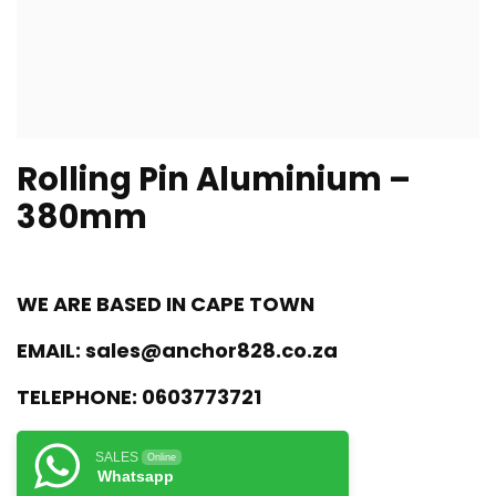
Rolling Pin Aluminium –
380mm
WE ARE BASED IN CAPE TOWN
EMAIL:
sales@anchor828.co.za
TELEPHONE:
0603773721
SALES
Online
Whatsapp