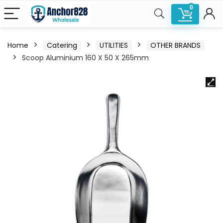
0
Home
Catering
UTILITIES
OTHER BRANDS
Scoop Aluminium 160 X 50 X 265mm