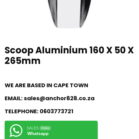
Scoop Aluminium 160 X 50 X
265mm
WE ARE BASED IN CAPE TOWN
EMAIL:
sales@anchor828.co.za
TELEPHONE:
0603773721
SALES
Online
Whatsapp