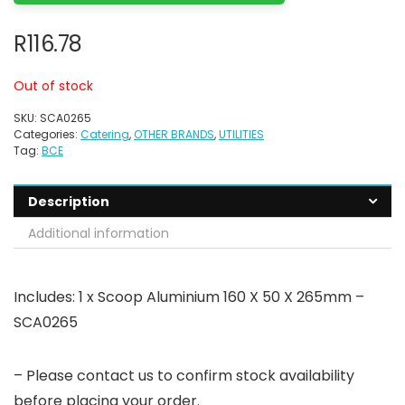
R
116.78
Out of stock
SKU:
SCA0265
Categories:
Catering
,
OTHER BRANDS
,
UTILITIES
Tag:
BCE
Description
Additional information
Includes: 1 x Scoop Aluminium 160 X 50 X 265mm –
SCA0265
– Please contact us to confirm stock availability
before placing your order.