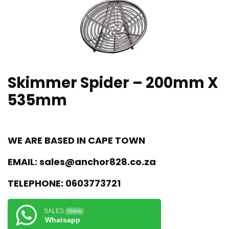
Skimmer Spider – 200mm X
535mm
WE ARE BASED IN CAPE TOWN
EMAIL:
sales@anchor828.co.za
TELEPHONE:
0603773721
SALES
Online
Whatsapp