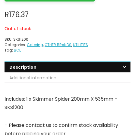
R
176.37
Out of stock
SKU:
SKS1200
Categories:
Catering
,
OTHER BRANDS
,
UTILITIES
Tag:
BCE
Description
Additional information
Includes: 1 x Skimmer Spider 200mm X 535mm –
SKS1200
– Please contact us to confirm stock availability
before placing your order.