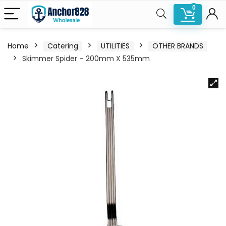
0
Home
Catering
UTILITIES
OTHER BRANDS
Skimmer Spider – 200mm X 535mm