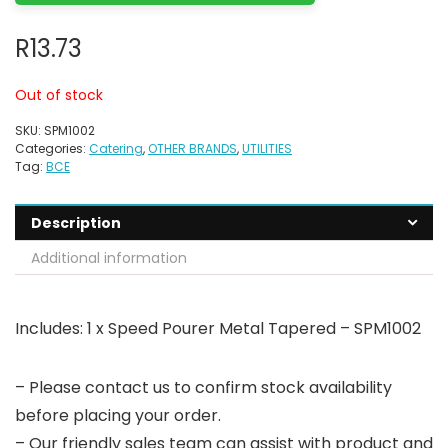
R
13.73
Out of stock
SKU:
SPM1002
Categories:
Catering
,
OTHER BRANDS
,
UTILITIES
Tag:
BCE
Description
Additional information
Includes: 1 x Speed Pourer Metal Tapered – SPM1002
– Please contact us to confirm stock availability
before placing your order.
– Our friendly sales team can assist with product and