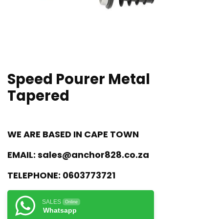
Speed Pourer Metal
Tapered
WE ARE BASED IN CAPE TOWN
EMAIL:
sales@anchor828.co.za
TELEPHONE:
0603773721
SALES
Online
Whatsapp