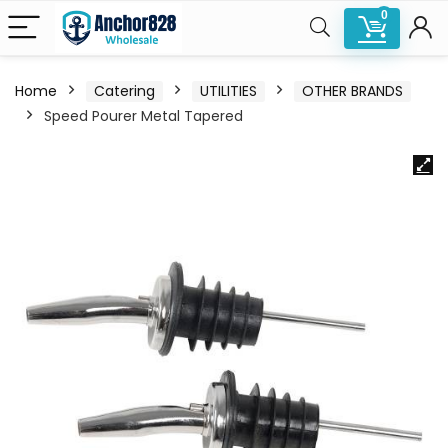
0
Home
Catering
UTILITIES
OTHER BRANDS
Speed Pourer Metal Tapered