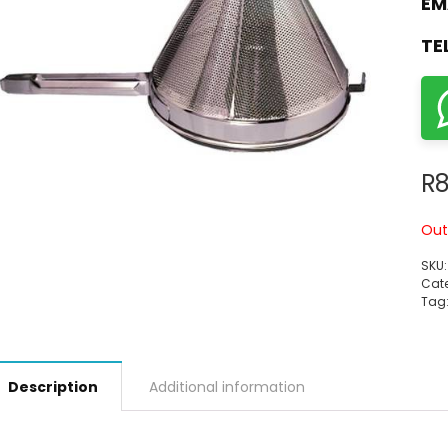
EM
TE
R
Out
SKU
Cate
Tag
Description
Additional information