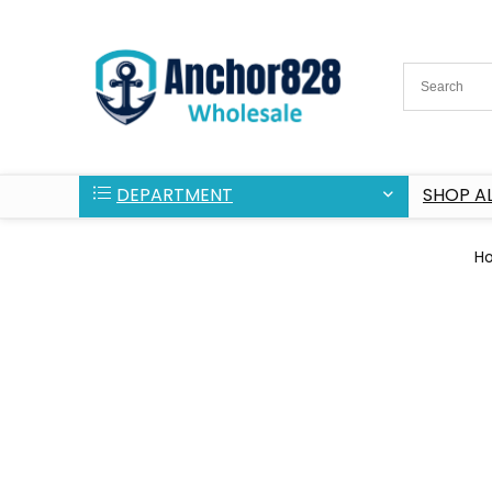
DEPARTMENT
SHOP AL
H