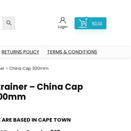
0
R
0.00
Login
RETURNS POLICY
TERMS & CONDITIONS
iner – China Cap 300mm
trainer – China Cap
00mm
 ARE BASED IN CAPE TOWN