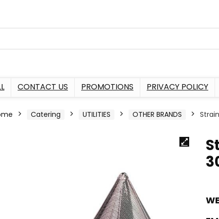
L
CONTACT US
PROMOTIONS
PRIVACY POLICY
ome
Catering
UTILITIES
OTHER BRANDS
Stra
S
3
WE