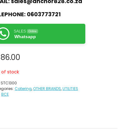
AIL:
sales@anchor828.co.za
LEPHONE:
0603773721
SALES
Online
Whatsapp
886.00
 of stock
:
STC1300
gories:
Catering
,
OTHER BRANDS
,
UTILITIES
:
BCE