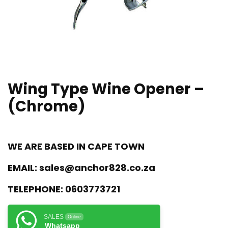
Wing Type Wine Opener –
(Chrome)
WE ARE BASED IN CAPE TOWN
EMAIL:
sales@anchor828.co.za
TELEPHONE:
0603773721
SALES
Online
Whatsapp