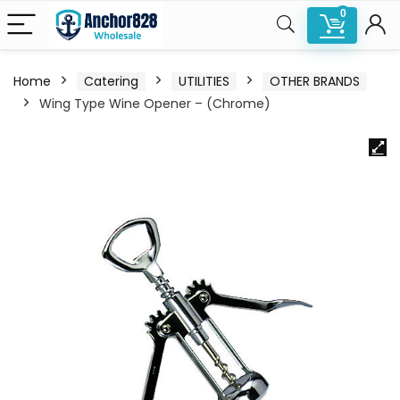
0
Home
Catering
UTILITIES
OTHER BRANDS
Wing Type Wine Opener – (Chrome)