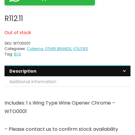
R
112.11
Out of stock
SKU:
WTO0001
Categories:
Catering
,
OTHER BRANDS
,
UTILITIES
Tag:
BCE
Description
Additional information
Includes: 1 x Wing Type Wine Opener Chrome –
WTO0001
– Please contact us to confirm stock availability