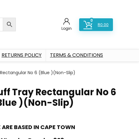
0
R
0.00
Login
RETURNS POLICY
TERMS & CONDITIONS
 Rectangular No 6 (Blue )(Non-Slip)
uff Tray Rectangular No 6
Blue )(Non-Slip)
 ARE BASED IN CAPE TOWN