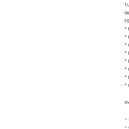
Tu
de
F
* 
* 
*
* 
* 
* 
* 
* 
In
– 
– 