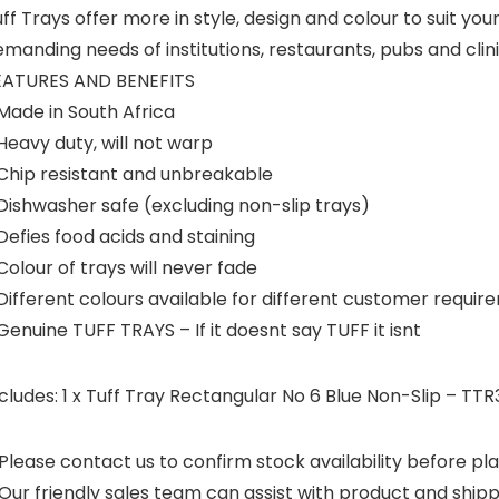
ff Trays offer more in style, design and colour to suit you
manding needs of institutions, restaurants, pubs and clin
EATURES AND BENEFITS
Made in South Africa
Heavy duty, will not warp
 Chip resistant and unbreakable
Dishwasher safe (excluding non-slip trays)
Defies food acids and staining
Colour of trays will never fade
Different colours available for different customer requi
Genuine TUFF TRAYS – If it doesnt say TUFF it isnt
cludes: 1 x Tuff Tray Rectangular No 6 Blue Non-Slip – TTR
Please contact us to confirm stock availability before pla
Our friendly sales team can assist with product and shipp