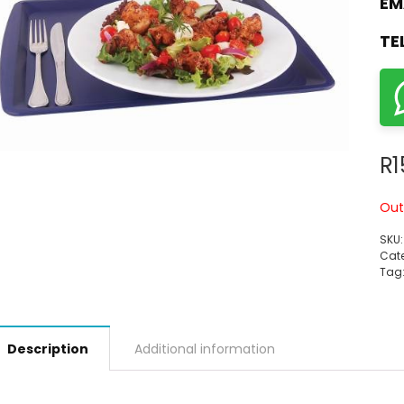
EM
TE
R
1
Out
SKU
Cate
Tag
Description
Additional information