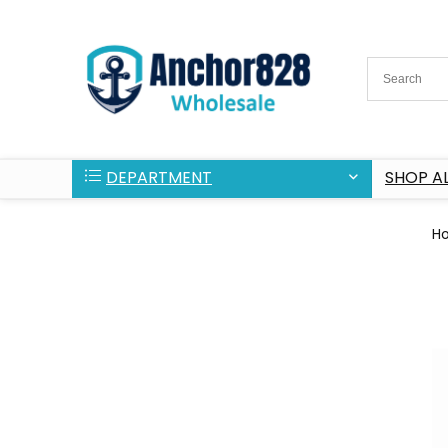
DEPARTMENT
SHOP AL
H