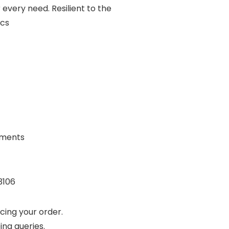
r every need. Resilient to the
ics
rements
3106
cing your order.
ing queries.