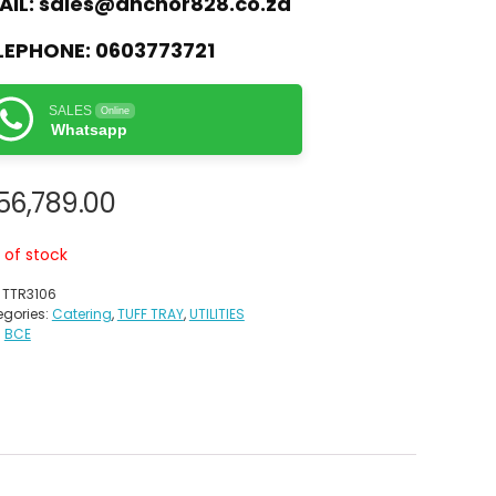
AIL:
sales@anchor828.co.za
LEPHONE:
0603773721
SALES
Online
Whatsapp
56,789.00
 of stock
:
TTR3106
gories:
Catering
,
TUFF TRAY
,
UTILITIES
:
BCE