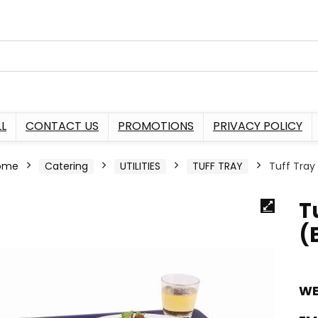
L
CONTACT US
PROMOTIONS
PRIVACY POLICY
ome
Catering
UTILITIES
TUFF TRAY
Tuff Tray
T
(
WE