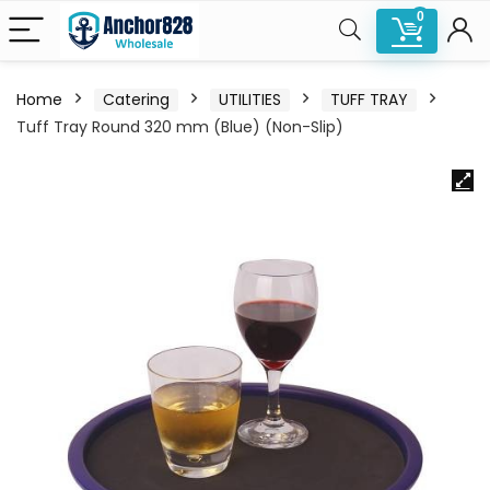
0
Home
Catering
UTILITIES
TUFF TRAY
Tuff Tray Round 320 mm (Blue) (Non-Slip)