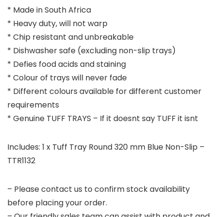
* Made in South Africa
* Heavy duty, will not warp
* Chip resistant and unbreakable
* Dishwasher safe (excluding non-slip trays)
* Defies food acids and staining
* Colour of trays will never fade
* Different colours available for different customer
requirements
* Genuine TUFF TRAYS – If it doesnt say TUFF it isnt
Includes: 1 x Tuff Tray Round 320 mm Blue Non-Slip –
TTR1132
– Please contact us to confirm stock availability
before placing your order.
– Our friendly sales team can assist with product and