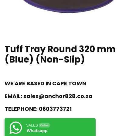
Tuff Tray Round 320 mm
(Blue) (Non-Slip)
WE ARE BASED IN CAPE TOWN
EMAIL:
sales@anchor828.co.za
TELEPHONE:
0603773721
SALES
Online
Whatsapp