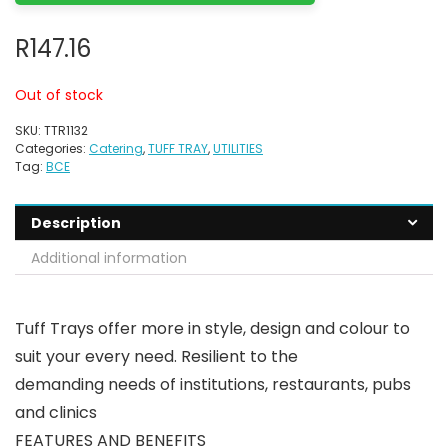
R
147.16
Out of stock
SKU:
TTR1132
Categories:
Catering
,
TUFF TRAY
,
UTILITIES
Tag:
BCE
Description
Additional information
Tuff Trays offer more in style, design and colour to
suit your every need. Resilient to the
demanding needs of institutions, restaurants, pubs
and clinics
FEATURES AND BENEFITS