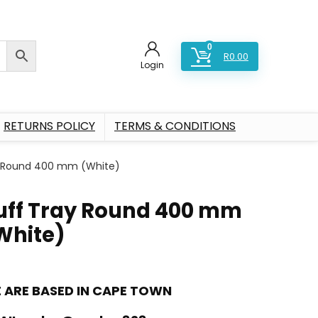
0
R
0.00
Login
RETURNS POLICY
TERMS & CONDITIONS
y Round 400 mm (White)
uff Tray Round 400 mm
White)
 ARE BASED IN CAPE TOWN