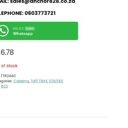
AIL:
sales@anchor828.co.za
LEPHONE:
0603773721
SALES
Online
Whatsapp
16.78
 of stock
:
TTR2440
gories:
Catering
,
TUFF TRAY
,
UTILITIES
:
BCE