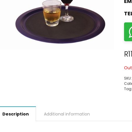
EM
TE
R
1
Out
SKU
Cate
Tag
Description
Additional information