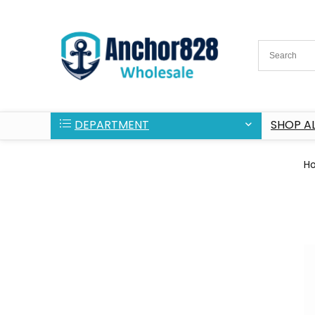
DEPARTMENT
SHOP AL
H