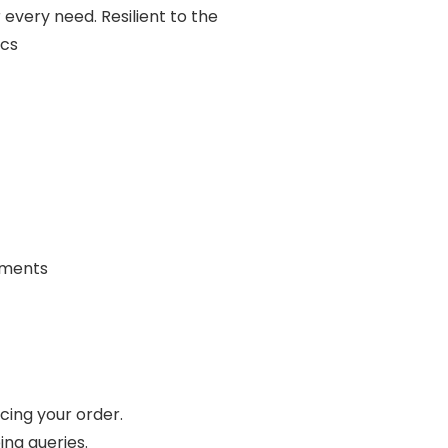
r every need. Resilient to the
ics
rements
cing your order.
ing queries.