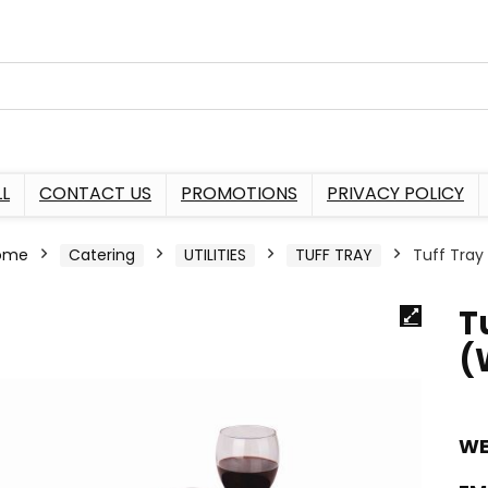
L
CONTACT US
PROMOTIONS
PRIVACY POLICY
ome
Catering
UTILITIES
TUFF TRAY
Tuff Tra
T
(
WE