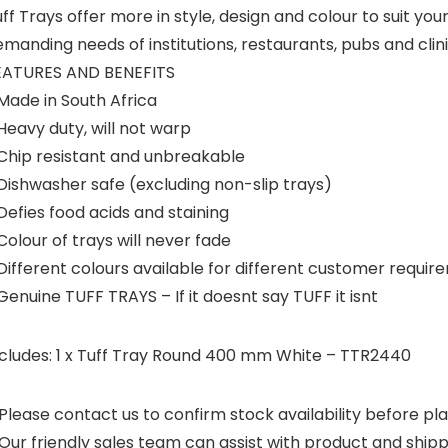
ff Trays offer more in style, design and colour to suit you
manding needs of institutions, restaurants, pubs and clin
EATURES AND BENEFITS
Made in South Africa
Heavy duty, will not warp
 Chip resistant and unbreakable
Dishwasher safe (excluding non-slip trays)
Defies food acids and staining
Colour of trays will never fade
Different colours available for different customer requi
Genuine TUFF TRAYS – If it doesnt say TUFF it isnt
ncludes: 1 x Tuff Tray Round 400 mm White – TTR2440
Please contact us to confirm stock availability before pla
Our friendly sales team can assist with product and shipp