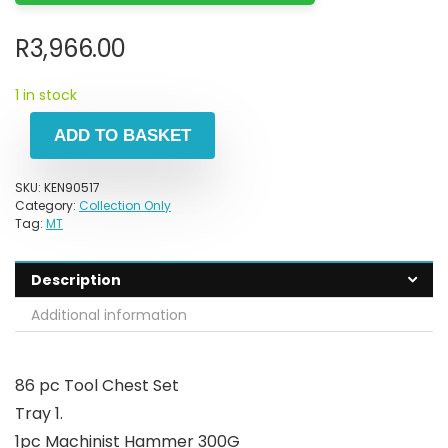
R
3,966.00
1 in stock
ADD TO BASKET
SKU:
KEN90517
Category:
Collection Only
Tag:
MT
Description
Additional information
86 pc Tool Chest Set
Tray 1.
1pc Machinist Hammer 300G