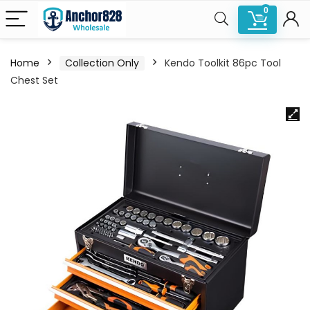
0
Home
Collection Only
Kendo Toolkit 86pc Tool
Chest Set