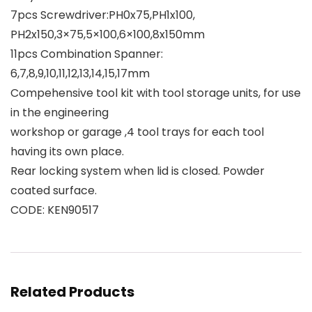
7pcs Screwdriver:PH0x75,PH1x100,
PH2x150,3×75,5×100,6×100,8x150mm
11pcs Combination Spanner:
6,7,8,9,10,11,12,13,14,15,17mm
Compehensive tool kit with tool storage units, for use
in the engineering
workshop or garage ,4 tool trays for each tool
having its own place.
Rear locking system when lid is closed. Powder
coated surface.
CODE: KEN90517
Related Products