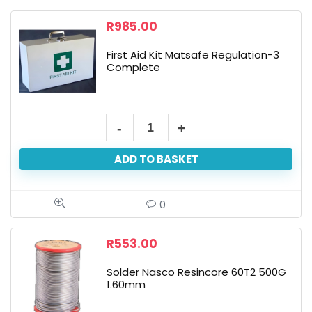
R
985.00
First Aid Kit Matsafe Regulation-3
Complete
ADD TO BASKET
0
R
553.00
Solder Nasco Resincore 60T2 500G
1.60mm