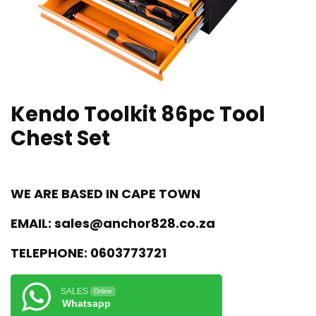
Kendo Toolkit 86pc Tool
Chest Set
WE ARE BASED IN CAPE TOWN
EMAIL:
sales@anchor828.co.za
TELEPHONE:
0603773721
SALES
Online
Whatsapp