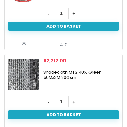
ADD TO BASKET
0
R
2,212.00
Shadecloth MTS 40% Green
50Mx3M 80Gsm
ADD TO BASKET