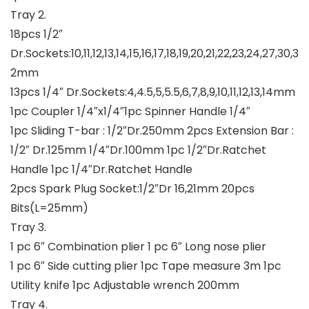
Tray 2.
18pcs 1/2″
Dr.Sockets:10,11,12,13,14,15,16,17,18,19,20,21,22,23,24,27,30,3
2mm
13pcs 1/4″ Dr.Sockets:4,4.5,5,5.5,6,7,8,9,10,11,12,13,14mm
1pc Coupler 1/4″x1/4″1pc Spinner Handle 1/4″
1pc Sliding T-bar : 1/2″Dr.250mm 2pcs Extension Bar :
1/2″ Dr.125mm 1/4″Dr.100mm 1pc 1/2″Dr.Ratchet
Handle 1pc 1/4″Dr.Ratchet Handle
2pcs Spark Plug Socket:1/2″Dr 16,21mm 20pcs
Bits(L=25mm)
Tray 3.
1 pc 6″ Combination plier 1 pc 6″ Long nose plier
1 pc 6″ Side cutting plier 1pc Tape measure 3m 1pc
Utility knife 1pc Adjustable wrench 200mm
Tray 4.