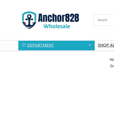
DEPARTMENT
SHOP AL
H
2x