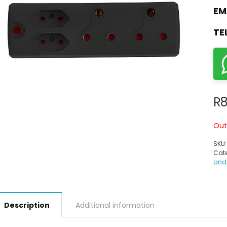
EM
TE
R
8
Out
SKU
Cate
and
Description
Additional information