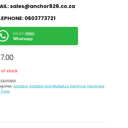
AIL:
sales@anchor828.co.za
LEPHONE:
0603773721
SALES
Online
Whatsapp
7.00
 of stock
:
EA010BLK
gories:
Adaptor
,
Adaptor and Multiplug
,
Electrical
,
Hardware
 Tools