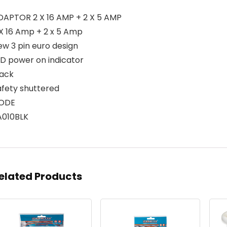
DAPTOR 2 X 16 AMP + 2 X 5 AMP
 X 16 Amp + 2 x 5 Amp
ew 3 pin euro design
ED power on indicator
lack
afety shuttered
ODE
A010BLK
elated Products