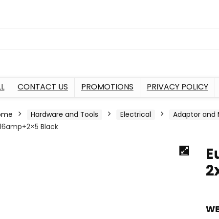
L
CONTACT US
PROMOTIONS
PRIVACY POLICY
ome
Hardware and Tools
Electrical
Adaptor and 
16amp+2×5 Black
E
2
WE