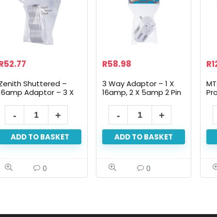
R
52.77
R
58.98
R
1
Zenith Shuttered –
3 Way Adaptor – 1 X
MT
16amp Adaptor – 3 X
16amp, 2 X 5amp 2 Pin
Pr
16 Amp
ADD TO BASKET
ADD TO BASKET
0
0