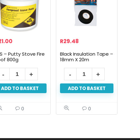
21.00
R
29.48
S – Putty Stove Fire
Black Insulation Tape –
oof 800g
18mm X 20m
ADD TO BASKET
ADD TO BASKET
0
0