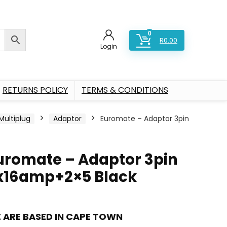
0
R
0.00
Login
RETURNS POLICY
TERMS & CONDITIONS
Multiplug
Adaptor
Euromate – Adaptor 3pin
uromate – Adaptor 3pin
x16amp+2×5 Black
 ARE BASED IN CAPE TOWN