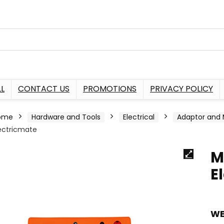
L
CONTACT US
PROMOTIONS
PRIVACY POLICY
ome
Hardware and Tools
Electrical
Adaptor and 
ectricmate
M
E
WE