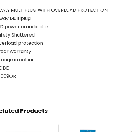
 WAY MULTIPLUG WITH OVERLOAD PROTECTION
way Multiplug
ED power on indicator
afety Shuttered
verload protection
 year warranty
range in colour
ODE
E009OR
elated Products