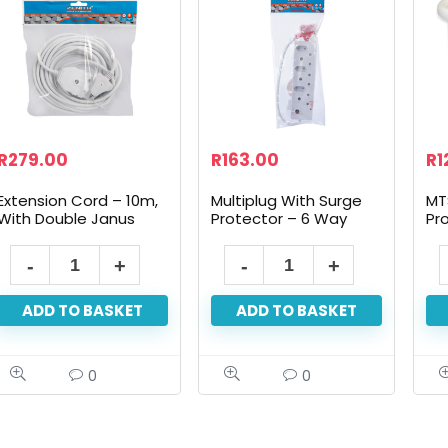
R
279.00
R
163.00
R
1
Extension Cord – 10m,
Multiplug With Surge
MT
With Double Janus
Protector – 6 Way
Pr
ADD TO BASKET
ADD TO BASKET
0
0