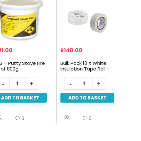
21.00
R
140.00
S – Putty Stove Fire
Bulk Pack 10 X White
oof 800g
Insulation Tape Roll –
19mm X 10m
ADD TO BASKET
ADD TO BASKET
0
0