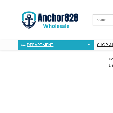
DEPARTMENT
SHOP AL
H
El