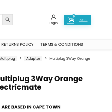
0
R
0.00
Login
RETURNS POLICY
TERMS & CONDITIONS
Multiplug
Adaptor
Multiplug 3Way Orange
ultiplug 3Way Orange
lectricmate
 ARE BASED IN CAPE TOWN