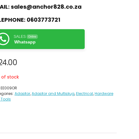
AIL:
sales@anchor828.co.za
LEPHONE:
0603773721
SALES
Online
Whatsapp
24.00
 of stock
:
EE009OR
gories:
Adaptor
,
Adaptor and Multiplug
,
Electrical
,
Hardware
 Tools