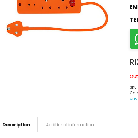
EM
TE
R
1
Out
SKU
Cate
and
Description
Additional information