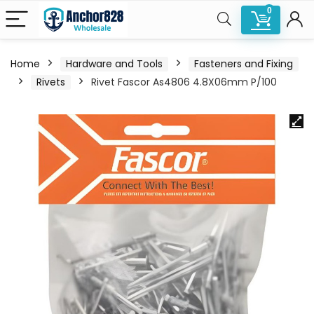
0
Home
Hardware and Tools
Fasteners and Fixing
Rivets
Rivet Fascor As4806 4.8X06mm P/100