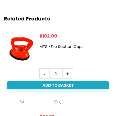
Related Products
R
102.00
MTS -Tile Suction Cups
ADD TO BASKET
0