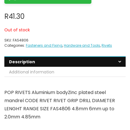
R
41.30
Out of stock
SKU:
FAS4806
Categories:
Fasteners and Fixing
,
Hardware and Tools
,
Rivets
Description
Additional information
POP RIVETS Aluminium bodyZinc plated steel
mandrel CODE RIVET RIVET GRIP DRILL DIAMETER
LENGHT RANGE SIZE FAS4806 4.8mm 6mm up to
2.0mm 4.85mm