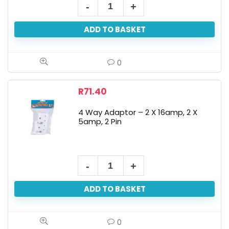
ADD TO BASKET
0
R
71.40
4 Way Adaptor – 2 X 16amp, 2 X
5amp, 2 Pin
ADD TO BASKET
0