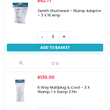
R
52.77
Zenith Shuttered – 16amp Adaptor
– 3 X 16 Amp
ADD TO BASKET
0
R
130.00
6 Way Multiplug & Cord – 3 X
16amp, 1 X 5amp 2 Pin