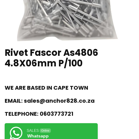
Rivet Fascor As4806
4.8X06mm P/100
WE ARE BASED IN CAPE TOWN
EMAIL:
sales@anchor828.co.za
TELEPHONE:
0603773721
SALES
Online
Whatsapp