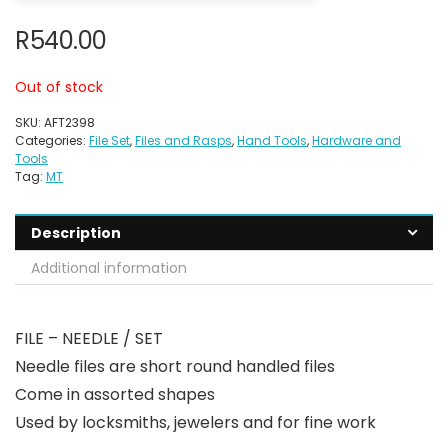
R
540.00
Out of stock
SKU:
AFT2398
Categories:
File Set
,
Files and Rasps
,
Hand Tools
,
Hardware and
Tools
Tag:
MT
Description
Additional information
FILE – NEEDLE / SET
Needle files are short round handled files
Come in assorted shapes
Used by locksmiths, jewelers and for fine work