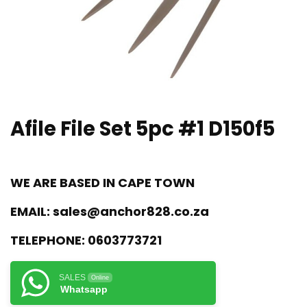
Afile File Set 5pc #1 D150f5
WE ARE BASED IN CAPE TOWN
EMAIL:
sales@anchor828.co.za
TELEPHONE:
0603773721
SALES
Online
Whatsapp