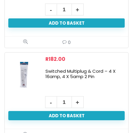
ADD TO BASKET
0
R
182.00
Switched Multiplug & Cord – 4 X
16amp, 4 X 5amp 2 Pin
ADD TO BASKET