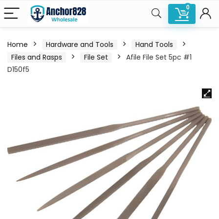
0
Home
Hardware and Tools
Hand Tools
Files and Rasps
File Set
Afile File Set 5pc #1
D150f5