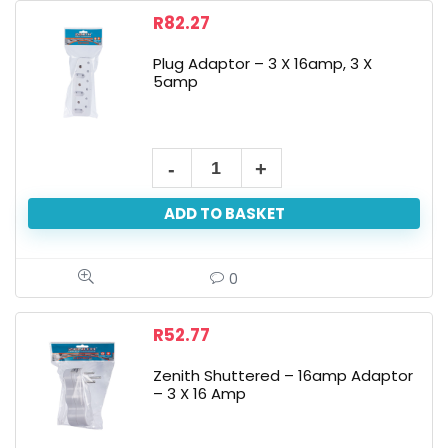
R
82.27
Plug Adaptor – 3 X 16amp, 3 X
5amp
ADD TO BASKET
0
R
52.77
Zenith Shuttered – 16amp Adaptor
– 3 X 16 Amp