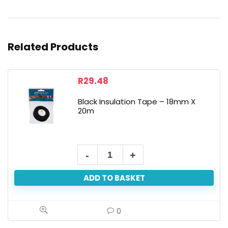
Related Products
R
29.48
Black Insulation Tape – 18mm X
20m
ADD TO BASKET
0