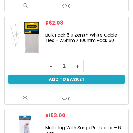
0
R
62.03
Bulk Pack 5 X Zenith White Cable
Ties – 2.5mm X 100mm Pack 50
ADD TO BASKET
0
R
163.00
Multiplug With Surge Protector – 6
Way