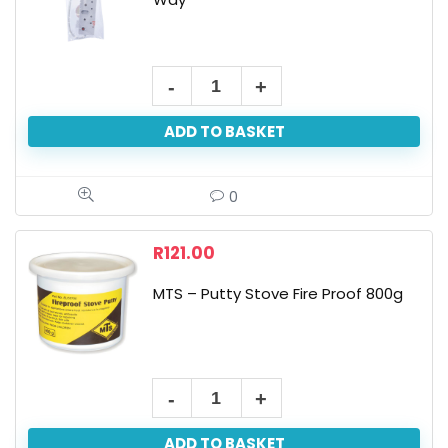
ADD TO BASKET
0
R
121.00
MTS – Putty Stove Fire Proof 800g
ADD TO BASKET