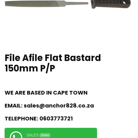
File Afile Flat Bastard
150mm P/P
WE ARE BASED IN CAPE TOWN
EMAIL:
sales@anchor828.co.za
TELEPHONE:
0603773721
SALES
Online