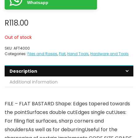
Whatsapp
R
118.00
Out of stock
SKU:
AFT4000
Categories:
Files and Rasps
,
Flat
,
Hand Tools
,
Hardware and Tools
Description
Additional information
FILE – FLAT BASTARD Shape: Edges tapered towards
the pointSurfaces double cutEdges single cutUses:
For filing flat surfaces, sharp corners and
shouldersAs well as for deburringUseful for the