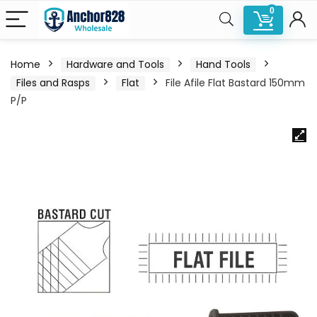
0
Home
Hardware and Tools
Hand Tools
Files and Rasps
Flat
File Afile Flat Bastard 150mm
P/P