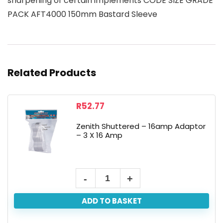
sharpening of certain implements CODE SIZE GRADE
PACK AFT4000 150mm Bastard Sleeve
Related Products
R
52.77
Zenith Shuttered – 16amp Adaptor
– 3 X 16 Amp
ADD TO BASKET