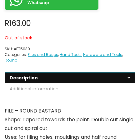
Whatsapp
R
163.00
Out of stock
SKU:
AFT5039
Categories:
Files and Rasps
,
Hand Tools
,
Hardware and Tools
,
Round
Description
Additional information
FILE – ROUND BASTARD
Shape: Tapered towards the point. Double cut single
cut and spiral cut
Uses: for filing holes, mouldings and half round