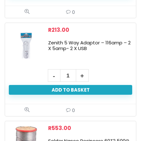
0
R
213.00
Zenith 5 Way Adaptor – 116amp – 2
X 5amp- 2 X USB
ADD TO BASKET
0
R
553.00
Solder Nasco Resincore 60T2 500G