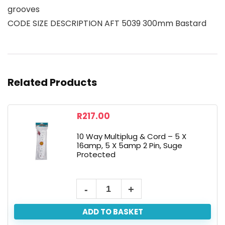
grooves
CODE SIZE DESCRIPTION AFT 5039 300mm Bastard
Related Products
R
217.00
10 Way Multiplug & Cord – 5 X
16amp, 5 X 5amp 2 Pin, Suge
Protected
ADD TO BASKET