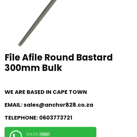
File Afile Round Bastard
300mm Bulk
WE ARE BASED IN CAPE TOWN
EMAIL:
sales@anchor828.co.za
TELEPHONE:
0603773721
SALES
Online