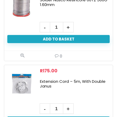
1.60mm
ADD TO BASKET
0
R
175.00
Extension Cord – 5m, With Double
Janus