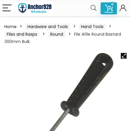
0
Home
Hardware and Tools
Hand Tools
Files and Rasps
Round
File Afile Round Bastard
300mm Bulk