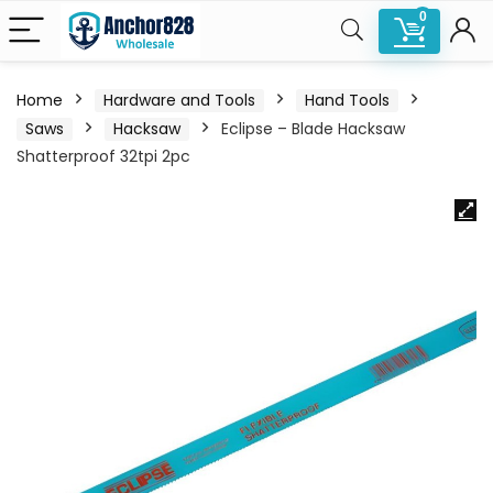
0
Home
Hardware and Tools
Hand Tools
Saws
Hacksaw
Eclipse – Blade Hacksaw
Shatterproof 32tpi 2pc