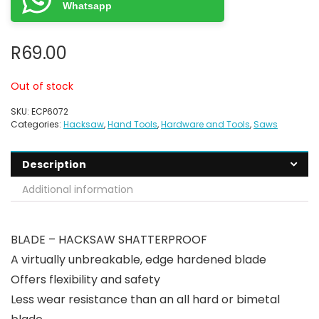
Whatsapp
R
69.00
Out of stock
SKU:
ECP6072
Categories:
Hacksaw
,
Hand Tools
,
Hardware and Tools
,
Saws
Description
Additional information
BLADE – HACKSAW SHATTERPROOF
A virtually unbreakable, edge hardened blade
Offers flexibility and safety
Less wear resistance than an all hard or bimetal