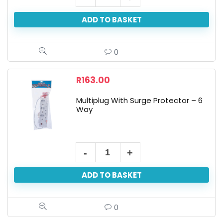
ADD TO BASKET
0
R
163.00
Multiplug With Surge Protector – 6
Way
ADD TO BASKET
0