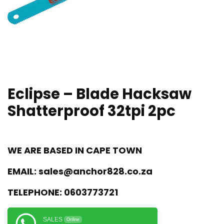
Eclipse – Blade Hacksaw
Shatterproof 32tpi 2pc
WE ARE BASED IN CAPE TOWN
EMAIL:
sales@anchor828.co.za
TELEPHONE:
0603773721
SALES
Online