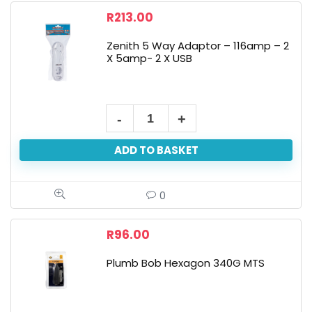
R
213.00
Zenith 5 Way Adaptor – 116amp – 2
X 5amp- 2 X USB
ADD TO BASKET
0
R
96.00
Plumb Bob Hexagon 340G MTS