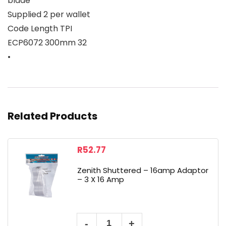
blade
Supplied 2 per wallet
Code Length TPI
ECP6072 300mm 32
•
Related Products
R
52.77
Zenith Shuttered – 16amp Adaptor
– 3 X 16 Amp