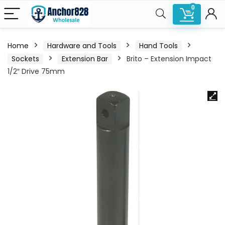
0
Home
Hardware and Tools
Hand Tools
Sockets
Extension Bar
Brito – Extension Impact
1/2″ Drive 75mm