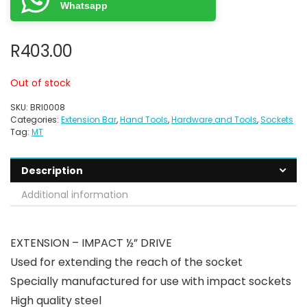
Whatsapp
R
403.00
Out of stock
SKU:
BRI0008
Categories:
Extension Bar
,
Hand Tools
,
Hardware and Tools
,
Sockets
Tag:
MT
Description
Additional information
EXTENSION – IMPACT ½” DRIVE
Used for extending the reach of the socket
Specially manufactured for use with impact sockets
High quality steel