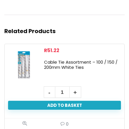
Related Products
R
51.22
Cable Tie Assortment – 100 / 150 /
200mm White Ties
ADD TO BASKET
0