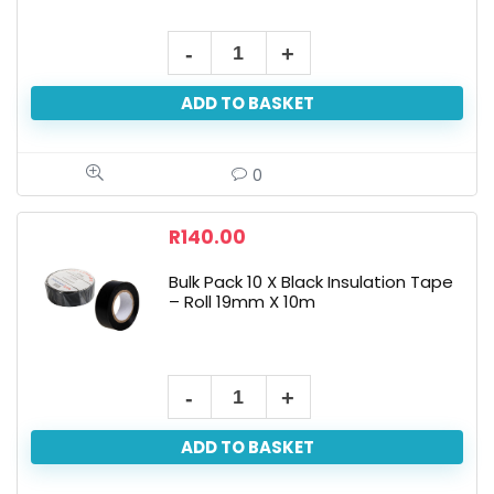
ADD TO BASKET
0
R
140.00
Bulk Pack 10 X Black Insulation Tape
– Roll 19mm X 10m
ADD TO BASKET