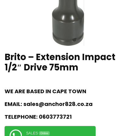
Brito – Extension Impact
1/2″ Drive 75mm
WE ARE BASED IN CAPE TOWN
EMAIL:
sales@anchor828.co.za
TELEPHONE:
0603773721
SALES
Online