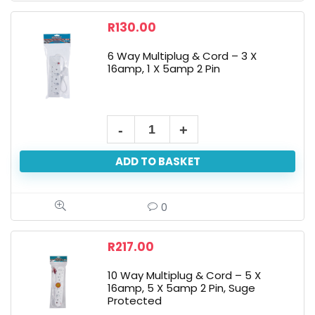
R
130.00
6 Way Multiplug & Cord – 3 X
16amp, 1 X 5amp 2 Pin
ADD TO BASKET
0
R
217.00
10 Way Multiplug & Cord – 5 X
16amp, 5 X 5amp 2 Pin, Suge
Protected