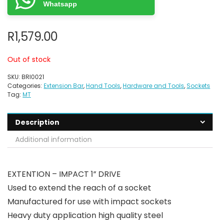
Whatsapp
R
1,579.00
Out of stock
SKU:
BRI0021
Categories:
Extension Bar
,
Hand Tools
,
Hardware and Tools
,
Sockets
Tag:
MT
Description
Additional information
EXTENTION – IMPACT 1” DRIVE
Used to extend the reach of a socket
Manufactured for use with impact sockets
Heavy duty application high quality steel