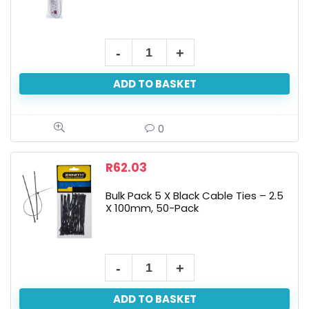
ADD TO BASKET
0
R
62.03
Bulk Pack 5 X Black Cable Ties – 2.5
X 100mm, 50-Pack
ADD TO BASKET