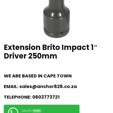
Extension Brito Impact 1″
Driver 250mm
WE ARE BASED IN CAPE TOWN
EMAIL:
sales@anchor828.co.za
TELEPHONE:
0603773721
SALES
Online