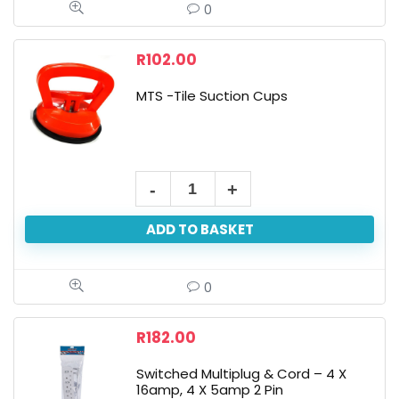
0
R
102.00
MTS -Tile Suction Cups
ADD TO BASKET
0
R
182.00
Switched Multiplug & Cord – 4 X
16amp, 4 X 5amp 2 Pin