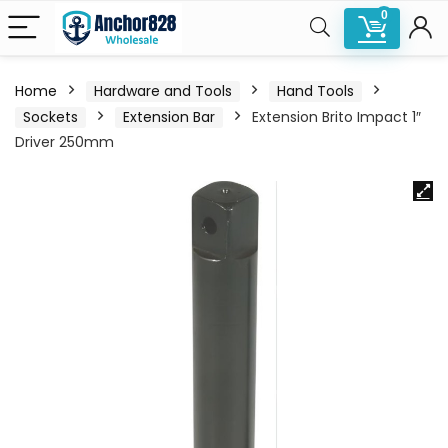
0
Home
Hardware and Tools
Hand Tools
Sockets
Extension Bar
Extension Brito Impact 1″
Driver 250mm