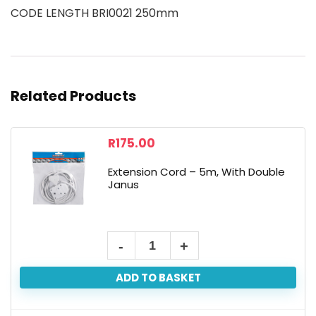
CODE LENGTH BRI0021 250mm
Related Products
R
175.00
Extension Cord – 5m, With Double
Janus
ADD TO BASKET