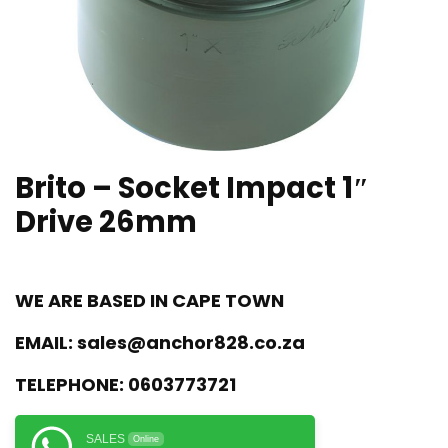
Brito – Socket Impact 1″
Drive 26mm
WE ARE BASED IN CAPE TOWN
EMAIL:
sales@anchor828.co.za
TELEPHONE:
0603773721
SALES
Online