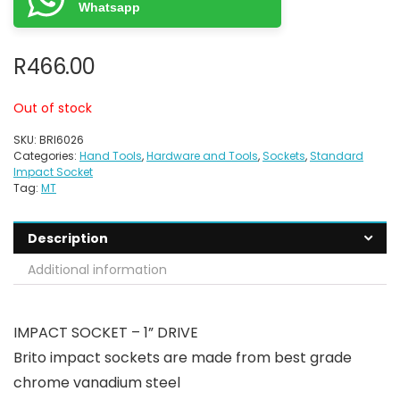
Whatsapp
R
466.00
Out of stock
SKU:
BRI6026
Categories:
Hand Tools
,
Hardware and Tools
,
Sockets
,
Standard
Impact Socket
Tag:
MT
Description
Additional information
IMPACT SOCKET – 1” DRIVE
Brito impact sockets are made from best grade
chrome vanadium steel