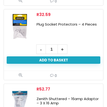
0
R
32.59
Plug Socket Protectors – 4 Pieces
ADD TO BASKET
0
R
52.77
Zenith Shuttered – 16amp Adaptor
– 3 X 16 Amp