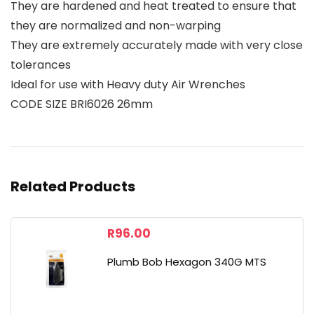
They are hardened and heat treated to ensure that
they are normalized and non-warping
They are extremely accurately made with very close
tolerances
Ideal for use with Heavy duty Air Wrenches
CODE SIZE BRI6026 26mm
Related Products
R
96.00
Plumb Bob Hexagon 340G MTS