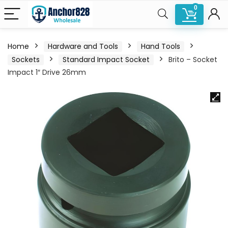
0
Home
Hardware and Tools
Hand Tools
Sockets
Standard Impact Socket
Brito – Socket
Impact 1″ Drive 26mm