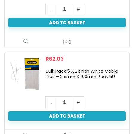
ADD TO BASKET
0
R
62.03
Bulk Pack 5 X Zenith White Cable
Ties – 2.5mm X 100mm Pack 50
ADD TO BASKET