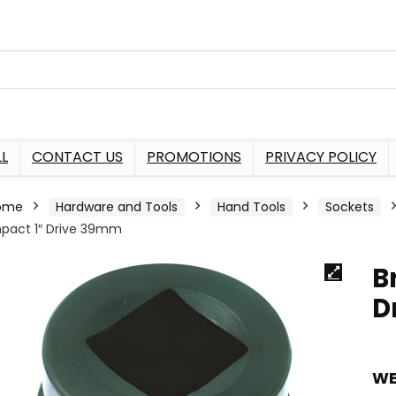
L
CONTACT US
PROMOTIONS
PRIVACY POLICY
ome
Hardware and Tools
Hand Tools
Sockets
pact 1″ Drive 39mm
B
D
WE