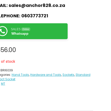
AIL:
sales@anchor828.co.za
LEPHONE:
0603773721
SALES
Online
Whatsapp
556.00
 of stock
:
BRI6039
gories:
Hand Tools
,
Hardware and Tools
,
Sockets
,
Standard
act Socket
:
MT