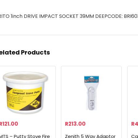
RITO 1inch DRIVE IMPACT SOCKET 39MM DEEPCODE: BRI60
elated Products
R
121.00
R
213.00
R
4
MTS – Putty Stove Fire
Zenith 5 Way Adaptor
Ca