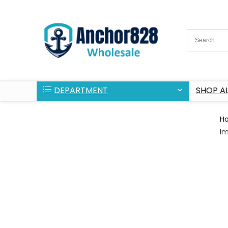
DEPARTMENT
SHOP AL
H
Im