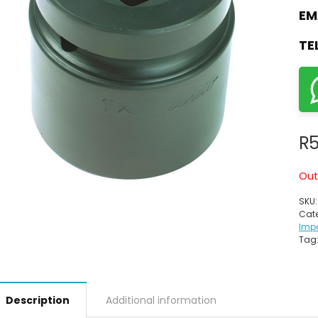
EM
TE
R
Out
SKU
Cate
Imp
Tag
Description
Additional information