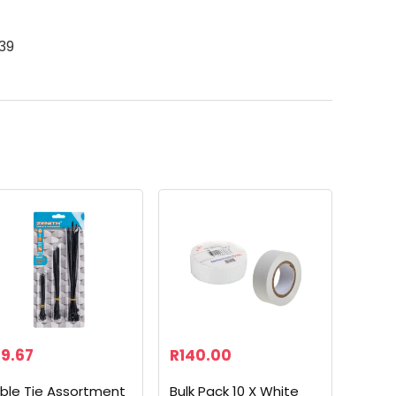
39
9.67
R
140.00
ble Tie Assortment
Bulk Pack 10 X White