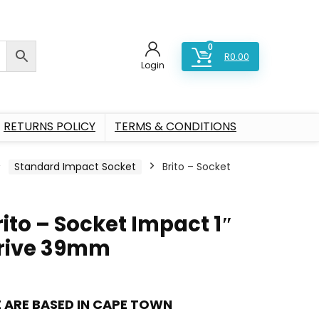
0
R
0.00
Login
RETURNS POLICY
TERMS & CONDITIONS
Standard Impact Socket
Brito – Socket
rito – Socket Impact 1″
rive 39mm
 ARE BASED IN CAPE TOWN