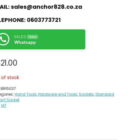
AIL:
sales@anchor828.co.za
LEPHONE:
0603773721
SALES
Online
Whatsapp
21.00
 of stock
:
BRI5037
gories:
Hand Tools
,
Hardware and Tools
,
Sockets
,
Standard
act Socket
:
MT