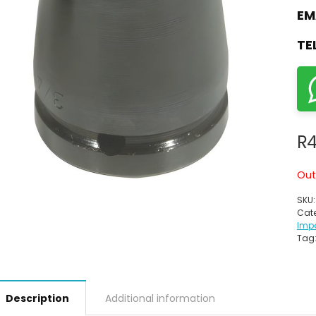
EM
TE
R
4
Out
SKU
Cate
Imp
Tag
Description
Additional information