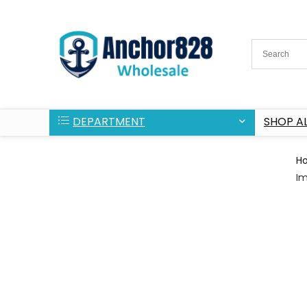
DEPARTMENT
SHOP AL
H
Im