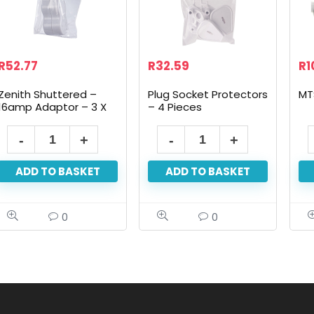
R
52.77
R
32.59
R
1
Zenith Shuttered –
Plug Socket Protectors
MT
16amp Adaptor – 3 X
– 4 Pieces
16 Amp
ADD TO BASKET
ADD TO BASKET
0
0