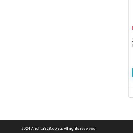
2024 Anchor828.co.za. All rights reserved.