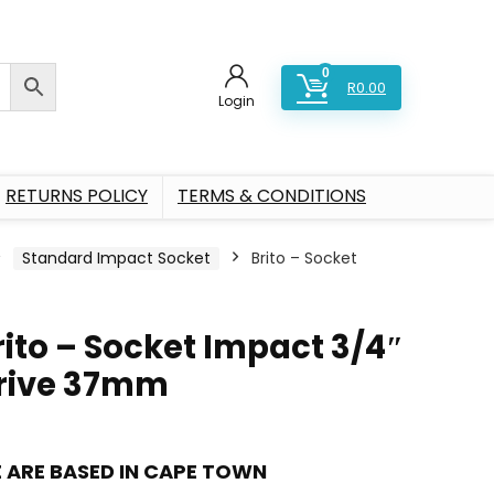
0
R
0.00
Login
RETURNS POLICY
TERMS & CONDITIONS
Standard Impact Socket
Brito – Socket
rito – Socket Impact 3/4″
rive 37mm
 ARE BASED IN CAPE TOWN