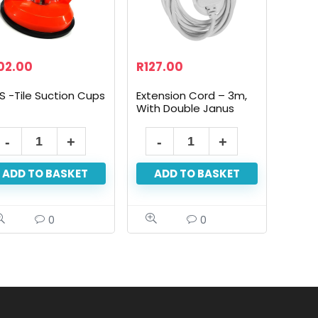
02.00
R
127.00
S -Tile Suction Cups
Extension Cord – 3m,
With Double Janus
ADD TO BASKET
ADD TO BASKET
0
0