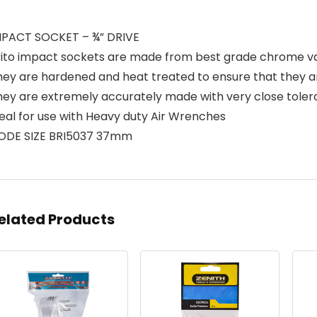
MPACT SOCKET – ¾” DRIVE
rito impact sockets are made from best grade chrome v
hey are hardened and heat treated to ensure that they 
hey are extremely accurately made with very close tole
eal for use with Heavy duty Air Wrenches
ODE SIZE BRI5037 37mm
elated Products