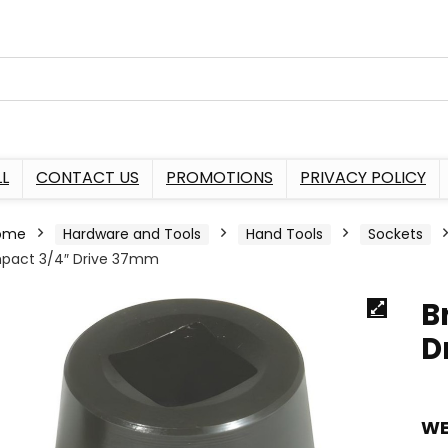
L
CONTACT US
PROMOTIONS
PRIVACY POLICY
ome
Hardware and Tools
Hand Tools
Sockets
pact 3/4″ Drive 37mm
B
D
WE