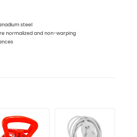
anadium steel
are normalized and non-warping
rances