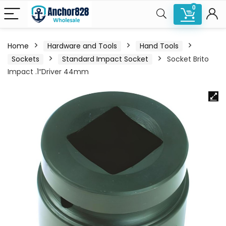
0
Home
Hardware and Tools
Hand Tools
Sockets
Standard Impact Socket
Socket Brito
Impact .1“Driver 44mm