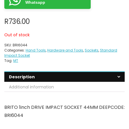
Whatsapp
R
736.00
Out of stock
SKU:
BRI6044
Categories:
Hand Tools
,
Hardware and Tools
,
Sockets
,
Standard
Impact Socket
Tag:
MT
Description
Additional information
BRITO 1inch DRIVE IMPACT SOCKET 44MM DEEPCODE:
BRI6044