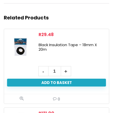
Related Products
R
29.48
Black Insulation Tape – 18mm X
20m
ADD TO BASKET
0