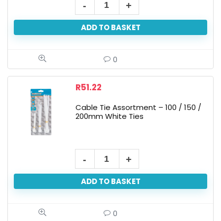
ADD TO BASKET
0
R
51.22
Cable Tie Assortment – 100 / 150 /
200mm White Ties
ADD TO BASKET
0