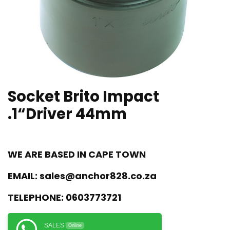
Socket Brito Impact
.1“Driver 44mm
WE ARE BASED IN CAPE TOWN
EMAIL:
sales@anchor828.co.za
TELEPHONE:
0603773721
SALES
Online