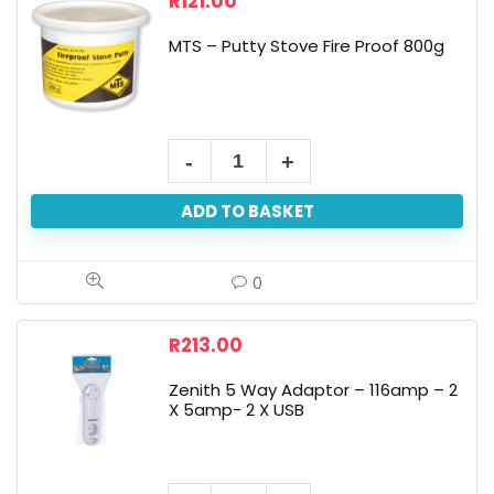
R
121.00
MTS – Putty Stove Fire Proof 800g
ADD TO BASKET
0
R
213.00
Zenith 5 Way Adaptor – 116amp – 2
X 5amp- 2 X USB