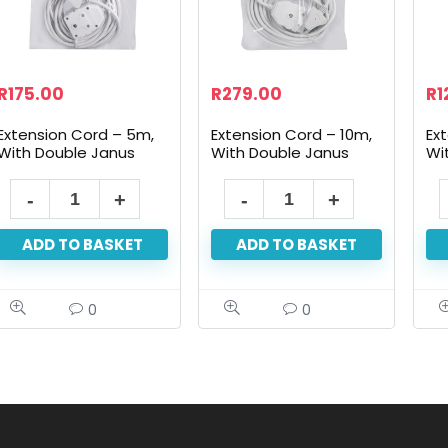
R
175.00
R
279.00
R
1
Extension Cord – 5m,
Extension Cord – 10m,
Ex
With Double Janus
With Double Janus
Wi
ADD TO BASKET
ADD TO BASKET
0
0