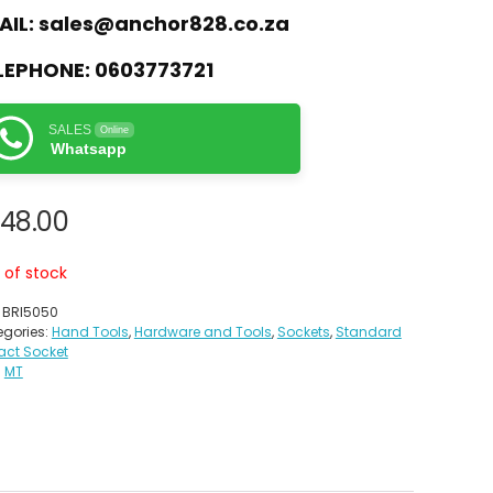
AIL:
sales@anchor828.co.za
LEPHONE:
0603773721
SALES
Online
Whatsapp
48.00
 of stock
:
BRI5050
gories:
Hand Tools
,
Hardware and Tools
,
Sockets
,
Standard
act Socket
:
MT