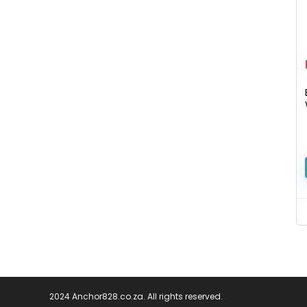
2024 Anchor828.co.za. All rights reserved.