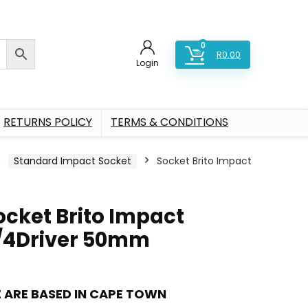
0
R
0.00
Login
RETURNS POLICY
TERMS & CONDITIONS
Standard Impact Socket
Socket Brito Impact
ocket Brito Impact
/4Driver 50mm
 ARE BASED IN CAPE TOWN