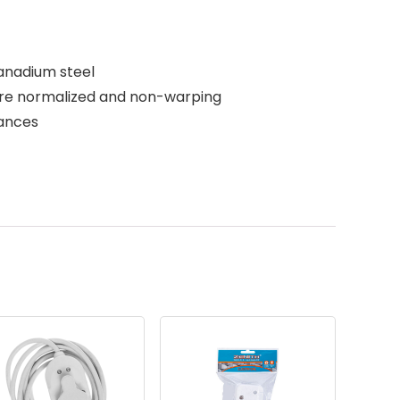
anadium steel
are normalized and non-warping
rances