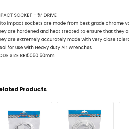
MPACT SOCKET – ¾” DRIVE
rito impact sockets are made from best grade chrome v
hey are hardened and heat treated to ensure that they 
hey are extremely accurately made with very close tole
eal for use with Heavy duty Air Wrenches
ODE SIZE BRI5050 50mm
elated Products