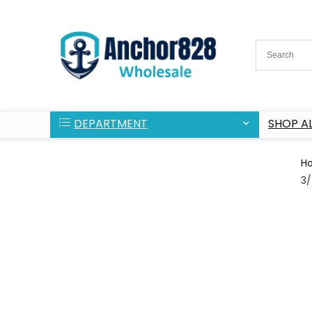
DEPARTMENT
SHOP AL
H
3