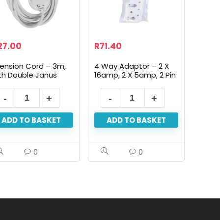
27.00
R
71.40
tension Cord – 3m,
4 Way Adaptor – 2 X
th Double Janus
16amp, 2 X 5amp, 2 Pin
ADD TO BASKET
ADD TO BASKET
0
0