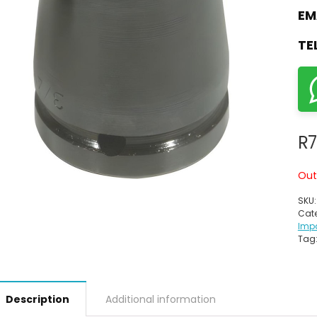
EM
TE
R
7
Out
SKU
Cate
Imp
Tag
Description
Additional information