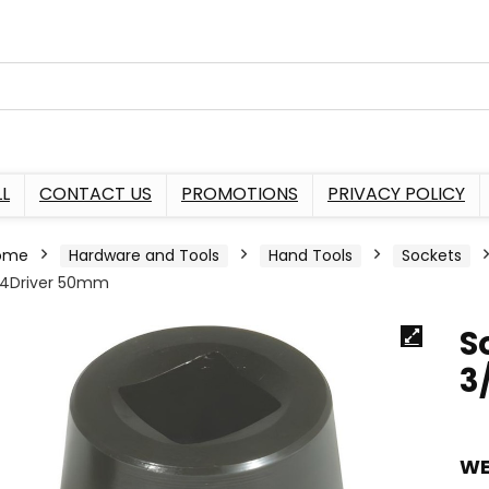
L
CONTACT US
PROMOTIONS
PRIVACY POLICY
ome
Hardware and Tools
Hand Tools
Sockets
/4Driver 50mm
S
3
WE