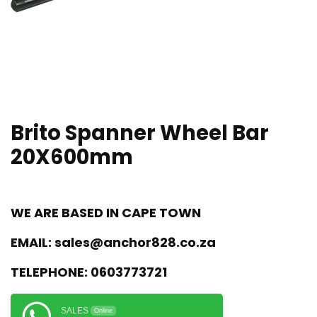
Brito Spanner Wheel Bar
20X600mm
WE ARE BASED IN CAPE TOWN
EMAIL:
sales@anchor828.co.za
TELEPHONE:
0603773721
SALES
Online