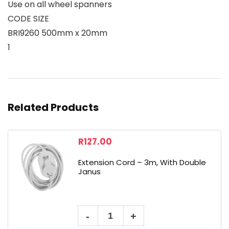
Use on all wheel spanners
CODE SIZE
BRI9260 500mm x 20mm
1
Related Products
R
127.00
Extension Cord – 3m, With Double
Janus