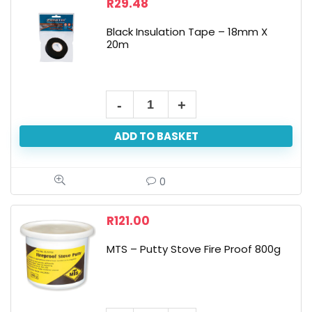
R
29.48
Black Insulation Tape – 18mm X
20m
ADD TO BASKET
0
R
121.00
MTS – Putty Stove Fire Proof 800g