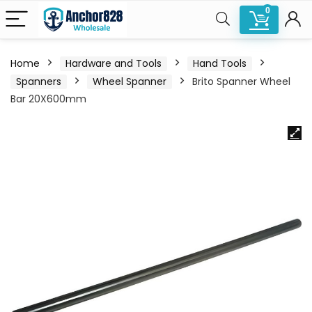
0
Home
Hardware and Tools
Hand Tools
Spanners
Wheel Spanner
Brito Spanner Wheel
Bar 20X600mm