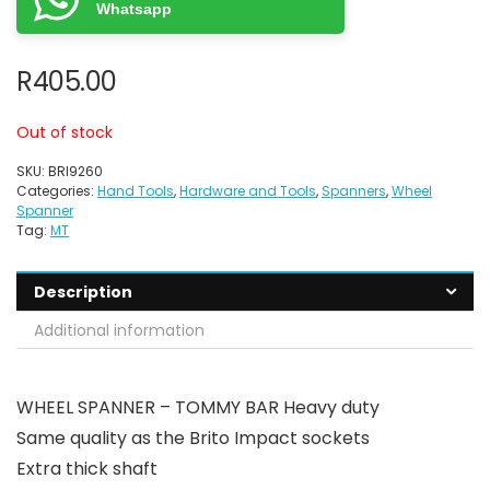
Whatsapp
R
405.00
Out of stock
SKU:
BRI9260
Categories:
Hand Tools
,
Hardware and Tools
,
Spanners
,
Wheel
Spanner
Tag:
MT
Description
Additional information
WHEEL SPANNER – TOMMY BAR Heavy duty
Same quality as the Brito Impact sockets
Extra thick shaft