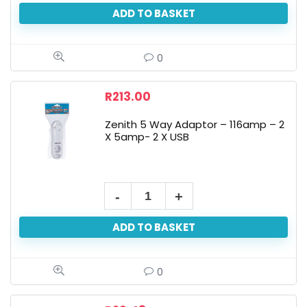
ADD TO BASKET
0
R
213.00
Zenith 5 Way Adaptor – 116amp – 2
X 5amp- 2 X USB
ADD TO BASKET
0