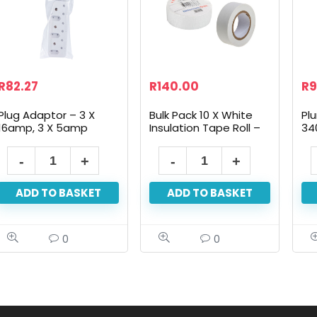
R
82.27
R
140.00
R
9
Plug Adaptor – 3 X
Bulk Pack 10 X White
Pl
16amp, 3 X 5amp
Insulation Tape Roll –
34
19mm X 10m
ADD TO BASKET
ADD TO BASKET
0
0