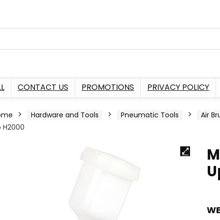
L
CONTACT US
PROMOTIONS
PRIVACY POLICY
ome
Hardware and Tools
Pneumatic Tools
Air B
p H2000
M
U
WE