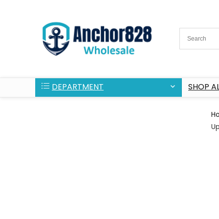
DEPARTMENT
SHOP AL
H
U