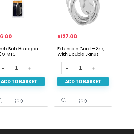
6.00
R
127.00
umb Bob Hexagon
Extension Cord – 3m,
0G MTS
With Double Janus
ADD TO BASKET
ADD TO BASKET
0
0