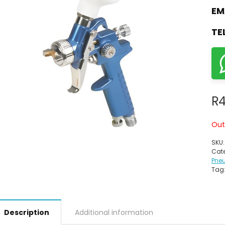
EM
TE
R
Out
SKU
Cate
Pne
Tag
Description
Additional information