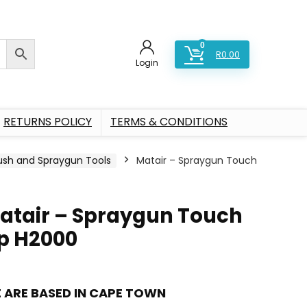
0
R
0.00
Login
RETURNS POLICY
TERMS & CONDITIONS
rush and Spraygun Tools
Matair – Spraygun Touch
atair – Spraygun Touch
p H2000
 ARE BASED IN CAPE TOWN