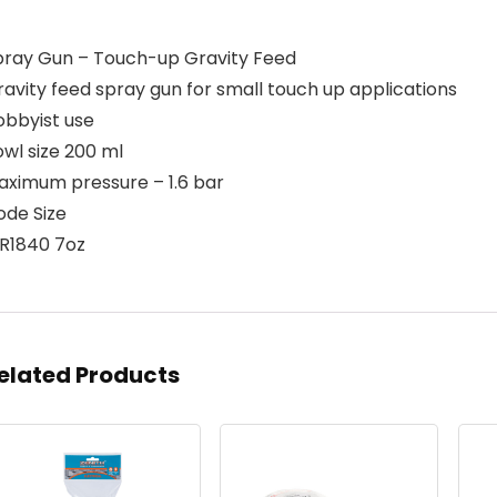
pray Gun – Touch-up Gravity Feed
avity feed spray gun for small touch up applications
obbyist use
wl size 200 ml
aximum pressure – 1.6 bar
ode Size
IR1840 7oz
elated Products