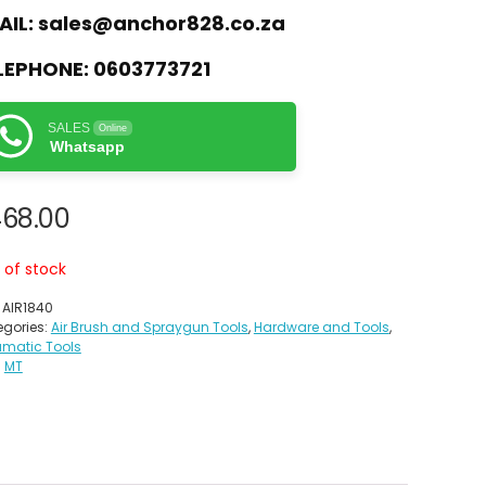
AIL:
sales@anchor828.co.za
LEPHONE:
0603773721
SALES
Online
Whatsapp
468.00
 of stock
:
AIR1840
gories:
Air Brush and Spraygun Tools
,
Hardware and Tools
,
umatic Tools
:
MT