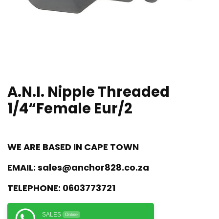
A.N.I. Nipple Threaded
1/4“Female Eur/2
WE ARE BASED IN CAPE TOWN
EMAIL:
sales@anchor828.co.za
TELEPHONE:
0603773721
SALES
Online