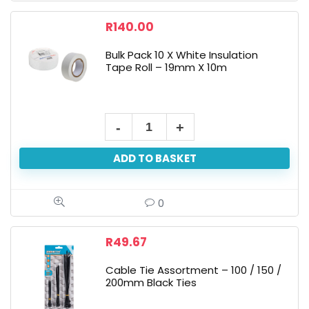
R
140.00
Bulk Pack 10 X White Insulation
Tape Roll – 19mm X 10m
ADD TO BASKET
0
R
49.67
Cable Tie Assortment – 100 / 150 /
200mm Black Ties