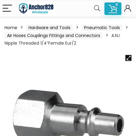
0
Home
Hardware and Tools
Pneumatic Tools
Air Hoses Couplings Fittings and Connectors
A.N.I.
Nipple Threaded 1/4“Female Eur/2