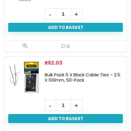
ADD TO BASKET
0
R
62.03
Bulk Pack 5 X Black Cable Ties – 2.5
X 100mm, 50-Pack
ADD TO BASKET