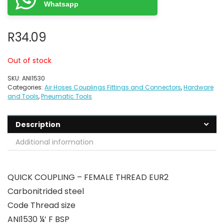
Whatsapp
R
34.09
Out of stock
SKU:
ANI1530
Categories:
Air Hoses Couplings Fittings and Connectors
,
Hardware
and Tools
,
Pneumatic Tools
Description
Additional information
QUICK COUPLING – FEMALE THREAD EUR2
Carbonitrided steel
Code Thread size
ANI1530 ¼’ F BSP