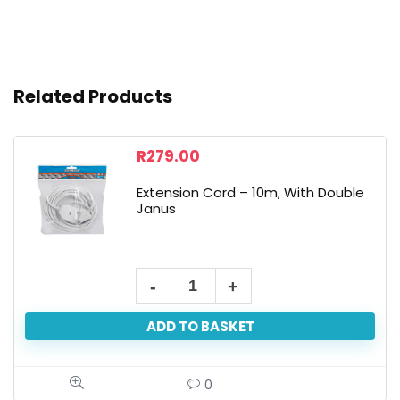
Related Products
R
279.00
Extension Cord – 10m, With Double
Janus
ADD TO BASKET
0