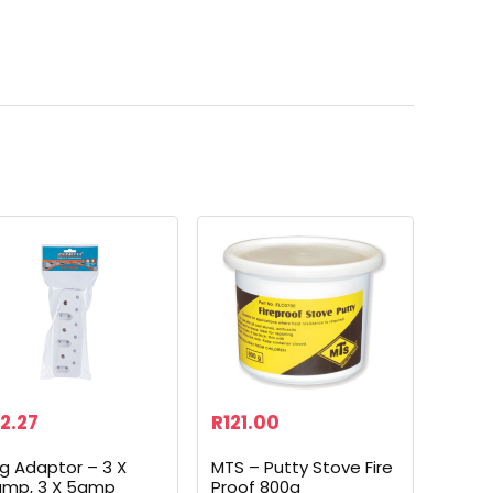
2.27
R
121.00
ug Adaptor – 3 X
MTS – Putty Stove Fire
amp, 3 X 5amp
Proof 800g