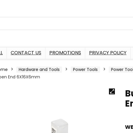
L
CONTACT US
PROMOTIONS
PRIVACY POLICY
ome
Hardware and Tools
Power Tools
Power Too
pen End 6X16X6mm
B
E
WE