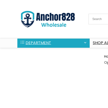
DEPARTMENT
SHOP AL
H
O