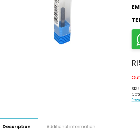
EM
TE
R
1
Out
SKU
Cate
Powe
Description
Additional information