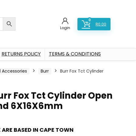
0
R
0.00
Login
RETURNS POLICY
TERMS & CONDITIONS
l Accessories
Burr
Burr Fox Tct Cylinder
urr Fox Tct Cylinder Open
nd 6X16X6mm
 ARE BASED IN CAPE TOWN