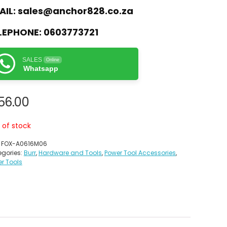
AIL:
sales@anchor828.co.za
LEPHONE:
0603773721
SALES
Online
Whatsapp
56.00
 of stock
:
FOX-A0616M06
gories:
Burr
,
Hardware and Tools
,
Power Tool Accessories
,
r Tools