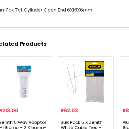
urr Fox Tct Cylinder Open End 6X16X6mm
elated Products
R
213.00
R
62.03
R
8
Zenith 5 Way Adaptor
Bulk Pack 5 X Zenith
Pl
– 116amp – 2 X 5amp-
White Cable Ties –
16