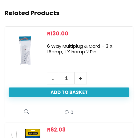
Related Products
R
130.00
6 Way Multiplug & Cord – 3 X
16amp, 1 X 5amp 2 Pin
ADD TO BASKET
0
R
62.03