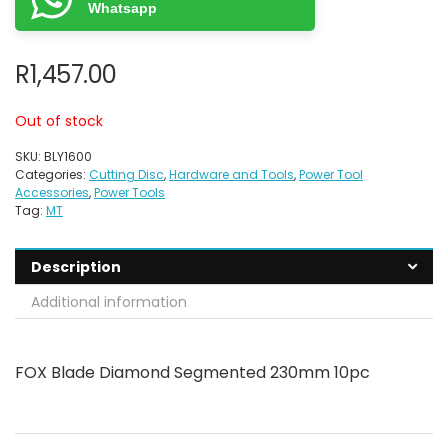
Whatsapp
R
1,457.00
Out of stock
SKU:
BLY1600
Categories:
Cutting Disc
,
Hardware and Tools
,
Power Tool
Accessories
,
Power Tools
Tag:
MT
Description
Additional information
FOX Blade Diamond Segmented 230mm 10pc