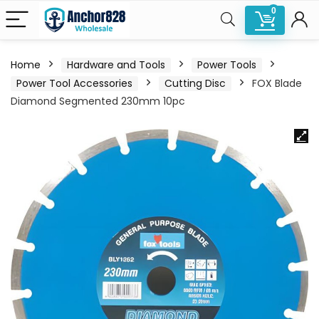
0
Home
Hardware and Tools
Power Tools
Power Tool Accessories
Cutting Disc
FOX Blade
Diamond Segmented 230mm 10pc