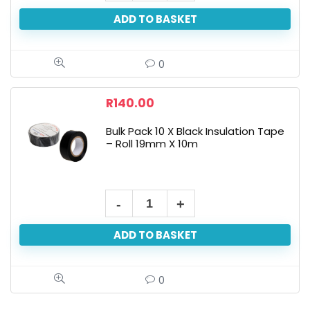
ADD TO BASKET
0
R
140.00
Bulk Pack 10 X Black Insulation Tape
– Roll 19mm X 10m
ADD TO BASKET
0