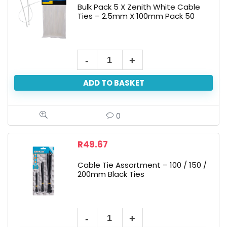
Bulk Pack 5 X Zenith White Cable
Ties – 2.5mm X 100mm Pack 50
ADD TO BASKET
0
R
49.67
Cable Tie Assortment – 100 / 150 /
200mm Black Ties