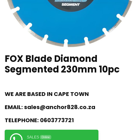
FOX Blade Diamond
Segmented 230mm 10pc
WE ARE BASED IN CAPE TOWN
EMAIL:
sales@anchor828.co.za
TELEPHONE:
0603773721
SALES
Online