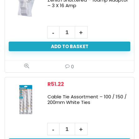
– 3 X 16 Amp
ADD TO BASKET
0
R
51.22
Cable Tie Assortment – 100 / 150 /
200mm White Ties