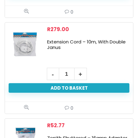
0
R
279.00
Extension Cord – 10m, With Double
Janus
ADD TO BASKET
0
R
52.77
Zenith Shuttered – 16amp Adaptor