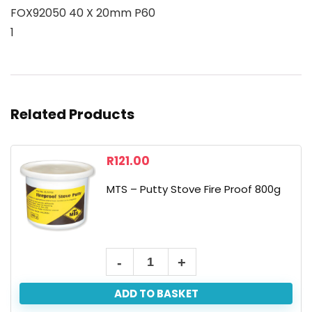
FOX92050 40 X 20mm P60
1
Related Products
R
121.00
MTS – Putty Stove Fire Proof 800g
ADD TO BASKET