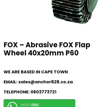
FOX – Abrasive FOX Flap
Wheel 40x20mm P60
WE ARE BASED IN CAPE TOWN
EMAIL:
sales@anchor828.co.za
TELEPHONE:
0603773721
SALES
Online