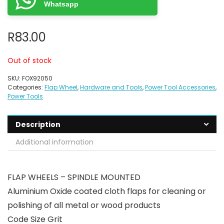
Whatsapp
R
83.00
Out of stock
SKU:
FOX92050
Categories:
Flap Wheel
,
Hardware and Tools
,
Power Tool Accessories
,
Power Tools
Description
Additional information
FLAP WHEELS – SPINDLE MOUNTED
Aluminium Oxide coated cloth flaps for cleaning or
polishing of all metal or wood products
Code Size Grit