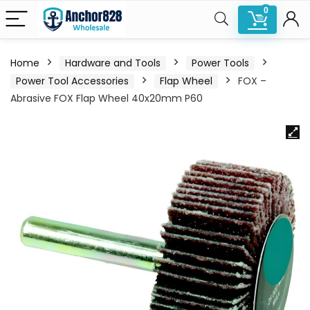
0
Home
Hardware and Tools
Power Tools
Power Tool Accessories
Flap Wheel
FOX –
Abrasive FOX Flap Wheel 40x20mm P60