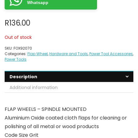
Whatsapp
R
136.00
Out of stock
SKU:
FOX92070
Categories:
Flap Wheel
,
Hardware and Tools
,
Power Tool Accessories
,
Power Tools
Description
Additional information
FLAP WHEELS – SPINDLE MOUNTED
Aluminium Oxide coated cloth flaps for cleaning or
polishing of all metal or wood products
Code Size Grit