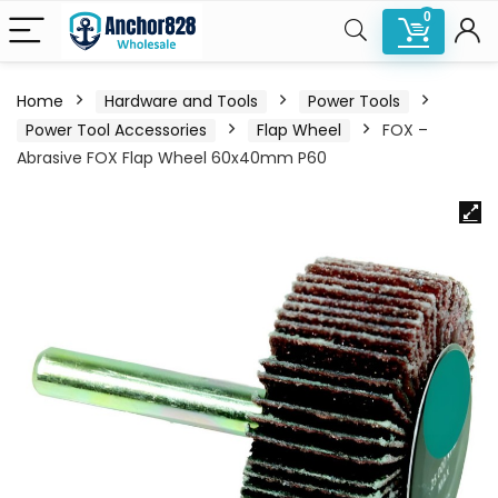
0
Home
Hardware and Tools
Power Tools
Power Tool Accessories
Flap Wheel
FOX –
Abrasive FOX Flap Wheel 60x40mm P60