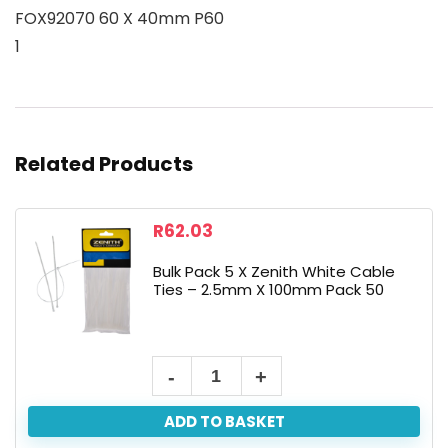
FOX92070 60 X 40mm P60
1
Related Products
R
62.03
Bulk Pack 5 X Zenith White Cable
Ties – 2.5mm X 100mm Pack 50
ADD TO BASKET