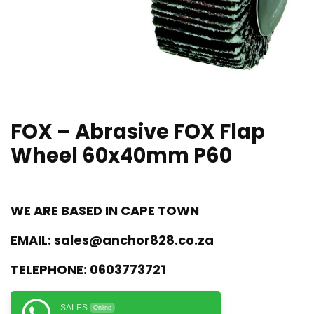
FOX – Abrasive FOX Flap
Wheel 60x40mm P60
WE ARE BASED IN CAPE TOWN
EMAIL:
sales@anchor828.co.za
TELEPHONE:
0603773721
SALES
Online