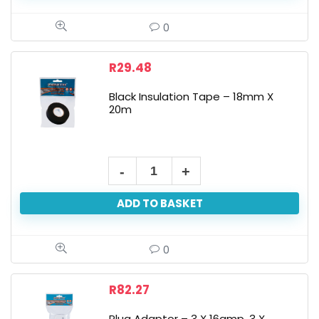
0
R
29.48
Black Insulation Tape – 18mm X
20m
ADD TO BASKET
0
R
82.27
Plug Adaptor – 3 X 16amp, 3 X