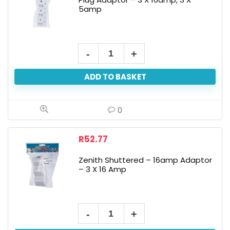
5amp
ADD TO BASKET
0
R
52.77
Zenith Shuttered – 16amp Adaptor
– 3 X 16 Amp