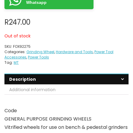
Whatsapp
R
247.00
Out of stock
SKU:
FOX92275
Categories:
Grinding Wheel
,
Hardware and Tools
,
Power Tool
Accessories
,
Power Tools
Tag:
MT
Description
Additional information
Code
GENERAL PURPOSE GRINDING WHEELS
Vitrified wheels for use on bench & pedestal grinders