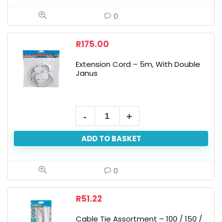
0
R
175.00
Extension Cord – 5m, With Double
Janus
ADD TO BASKET
0
R
51.22
Cable Tie Assortment – 100 / 150 /