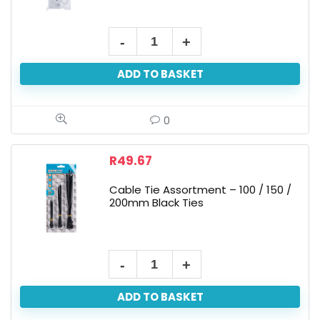
ADD TO BASKET
0
R
49.67
Cable Tie Assortment – 100 / 150 /
200mm Black Ties
ADD TO BASKET