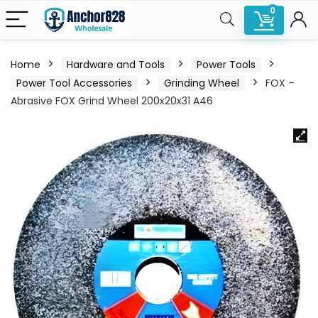
0
Home
Hardware and Tools
Power Tools
Power Tool Accessories
Grinding Wheel
FOX –
Abrasive FOX Grind Wheel 200x20x31 A46