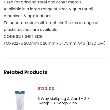
Used for grinding steel and other metals
Available in a large range of sizes & grits for all
machines & applications
To accommodate different shaft sizes a range of
plastic bushes are available
CODE SIZE GRIT SIZE
FOX92275 200mm x 20mm x 31.75mm A46 (MEDIUM)
Related Products
R
130.00
6 Way Multiplug & Cord – 3 X
16amp, 1 X 5amp 2 Pin