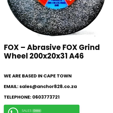
FOX – Abrasive FOX Grind
Wheel 200x20x31 A46
WE ARE BASED IN CAPE TOWN
EMAIL:
sales@anchor828.co.za
TELEPHONE:
0603773721
SALES
Online