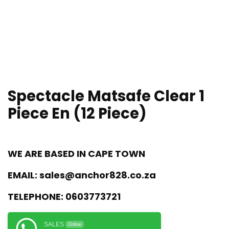
Spectacle Matsafe Clear 1
Piece En (12 Piece)
WE ARE BASED IN CAPE TOWN
EMAIL:
sales@anchor828.co.za
TELEPHONE:
0603773721
SALES
Online