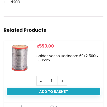
DOR1200
Related Products
R
553.00
Solder Nasco Resincore 60T2 500G
1.60mm
ADD TO BASKET