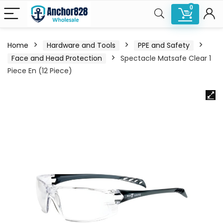
0
Home
Hardware and Tools
PPE and Safety
Face and Head Protection
Spectacle Matsafe Clear 1
Piece En (12 Piece)