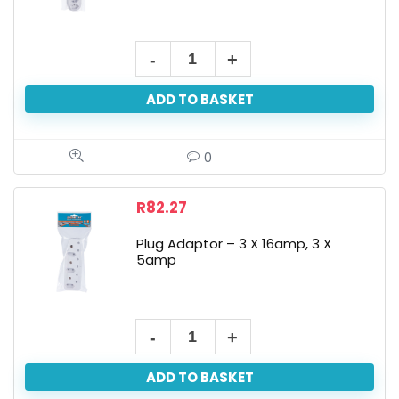
ADD TO BASKET
0
R
82.27
Plug Adaptor – 3 X 16amp, 3 X
5amp
ADD TO BASKET