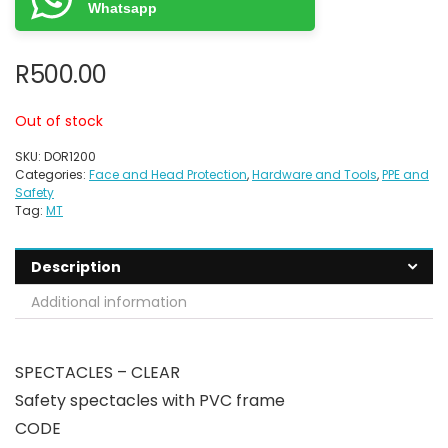
Whatsapp
R
500.00
Out of stock
SKU:
DOR1200
Categories:
Face and Head Protection
,
Hardware and Tools
,
PPE and
Safety
Tag:
MT
Description
Additional information
SPECTACLES – CLEAR
Safety spectacles with PVC frame
CODE