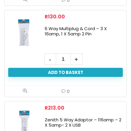
0
R
130.00
6 Way Multiplug & Cord – 3 X
16amp, 1 X 5amp 2 Pin
ADD TO BASKET
0
R
213.00
Zenith 5 Way Adaptor – 116amp – 2
X 5amp- 2 X USB