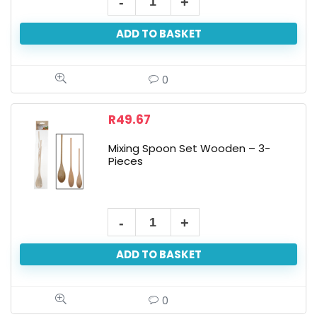
ADD TO BASKET
0
R
49.67
Mixing Spoon Set Wooden – 3-
Pieces
ADD TO BASKET
0