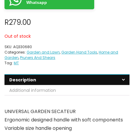
Whatsapp
R
279.00
Out of stock
SKU:
AQ330680
Categories:
Garden and Lawn
,
Garden Hand Tools
,
Home and
Garden
,
Pruners And Shears
Tag:
MT
Description
Additional information
UNIVERSAL GARDEN SECATEUR
Ergonomic designed handle with soft components
Variable size handle opening