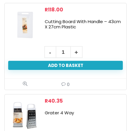
R
118.00
Cutting Board With Handle – 43cm
X 27cm Plastic
ADD TO BASKET
0
R
40.35
Grater 4 Way