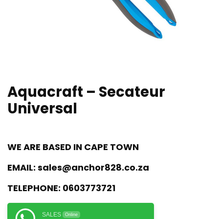
Aquacraft – Secateur
Universal
WE ARE BASED IN CAPE TOWN
EMAIL:
sales@anchor828.co.za
TELEPHONE:
0603773721
SALES
Online