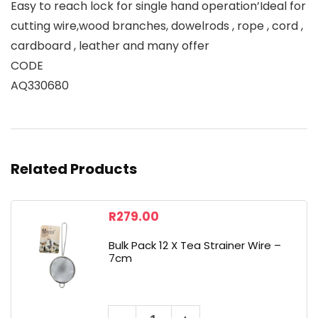
Easy to reach lock for single hand operation’Ideal for
cutting wire,wood branches, dowelrods , rope , cord ,
cardboard , leather and many offer
CODE
AQ330680
Related Products
R
279.00
Bulk Pack 12 X Tea Strainer Wire –
7cm