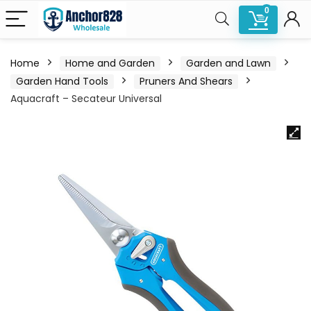
0
Home
Home and Garden
Garden and Lawn
Garden Hand Tools
Pruners And Shears
Aquacraft – Secateur Universal